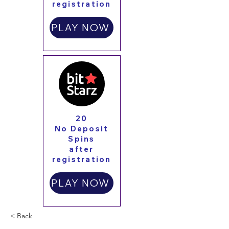
registration
PLAY NOW
20
No Deposit
Spins
after
registration
PLAY NOW
< Back