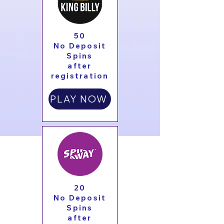
50
No Deposit
Spins
after
registration
PLAY NOW
20
No Deposit
Spins
after