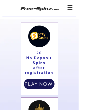
Free-Spinz
.com
20
No Deposit
Spins
after
registration
PLAY NOW