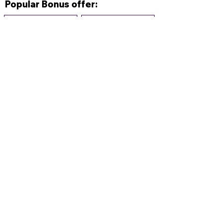
Popular Bonus offer:
$500 Bonus
$400 Bonus
+
+
200 Free Spins
200 Free Spins
PLAY NOW
PLAY NOW
$3000 Bonus
$800 Bonus
+
+
200 Free Spins
200 Free Spins