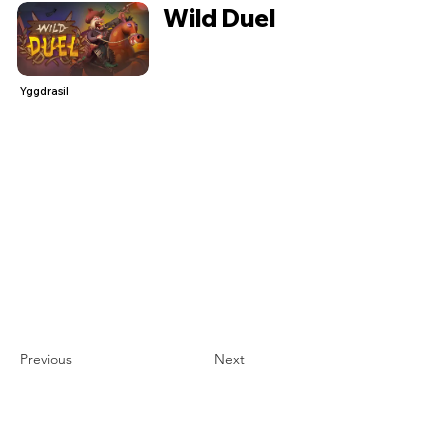
Wild Duel
Yggdrasil
Previous
Next