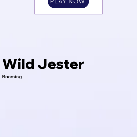
PLAY NOW
Wild Jester
Booming