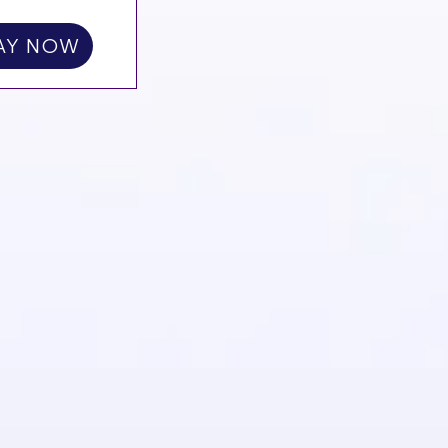
AY NOW