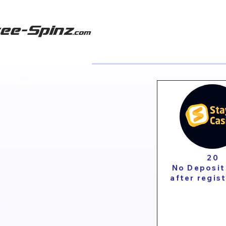
ee-Spinz
.com
20
No Deposit
after regis
$5000 B
+
300 Spi