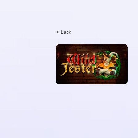
< Back