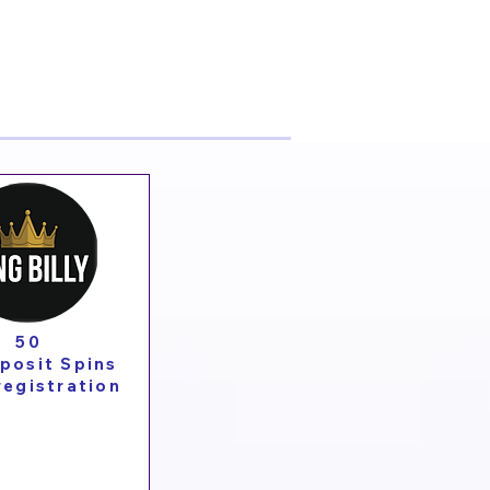
50
posit Spins
registration
00 Bonus
+
50 Spins