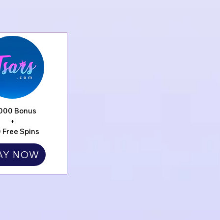
000 Bonus
+
 Free Spins
AY NOW