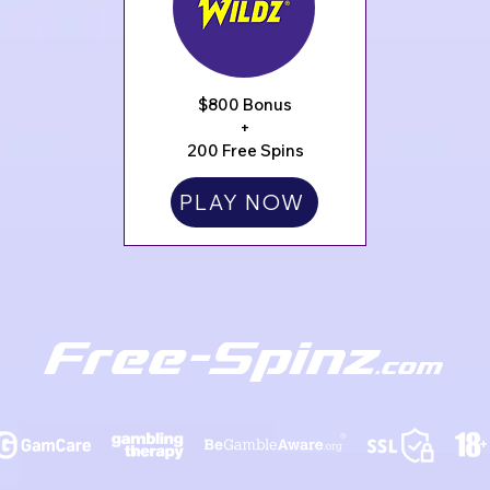
$800 Bonus
+
200 Free Spins
PLAY NOW
Free-Spinz
.
com