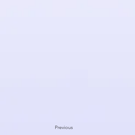
Previous