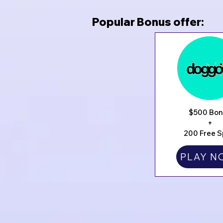
Popular Bonus offer:
$500 Bon
+
200 Free S
PLAY 