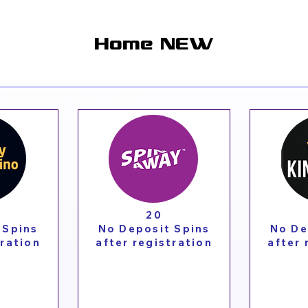
Home NEW
20
 Spins
No Deposit Spins
No De
tration
after registration
after 
onus
$1500 Bonus
$20
+
ns
100 Spins
2