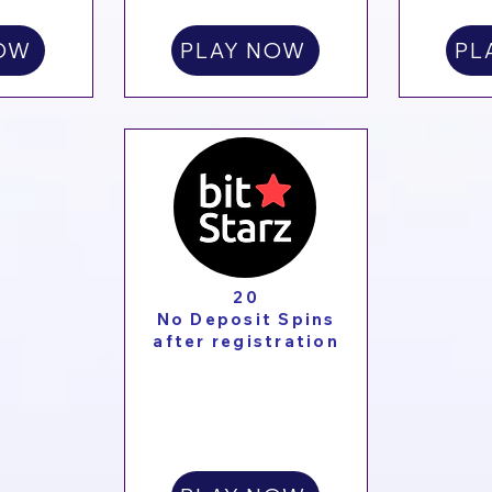
NOW
PLAY NOW
PL
20
No Deposit Spins
after registration
$2000 Bonus
+
160 Spins