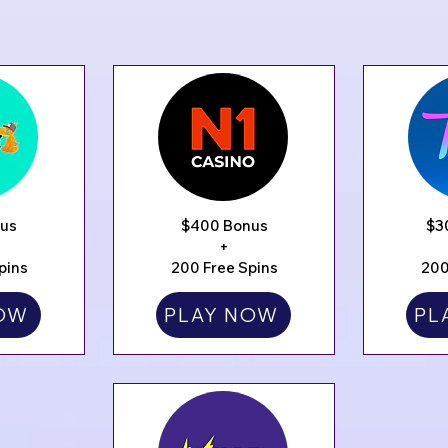
us
$400 Bonus
$3
+
pins
200 Free Spins
200
NOW
PLAY NOW
PL