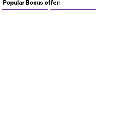
Popular Bonus offer:
$500 Bonus
$400 Bonus
+
+
200 Free Spins
200 Free Spins
PLAY NOW
PLAY NOW
$3000 Bonus
$800 Bonus
+
+
200 Free Spins
200 Free Spins