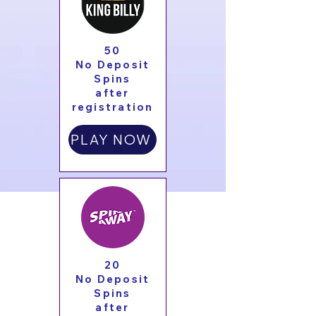
50
No Deposit
Spins
after
registration
PLAY NOW
20
No Deposit
Spins
after