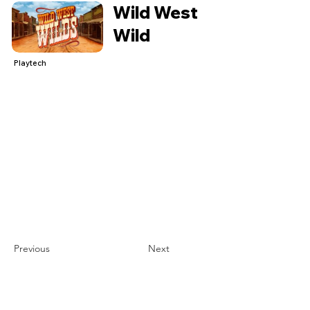
Wild West
Wild
Playtech
Previous
Next