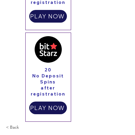
registration
PLAY NOW
20
No Deposit
Spins
after
registration
PLAY NOW
< Back