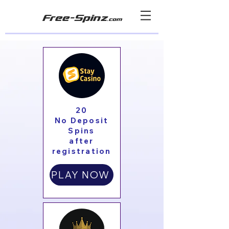
Free-Spinz
.com
20
No Deposit
Spins
after
registration
PLAY NOW