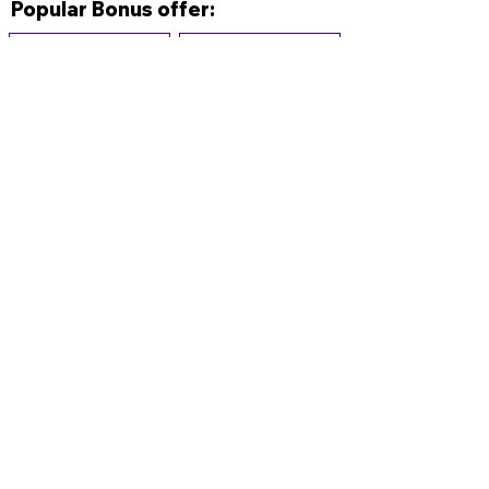
Popular Bonus offer:
$500 Bonus
$400 Bonus
+
+
200 Free Spins
200 Free Spins
PLAY NOW
PLAY NOW
$3000 Bonus
$800 Bonus
+
+
200 Free Spins
200 Free Spins