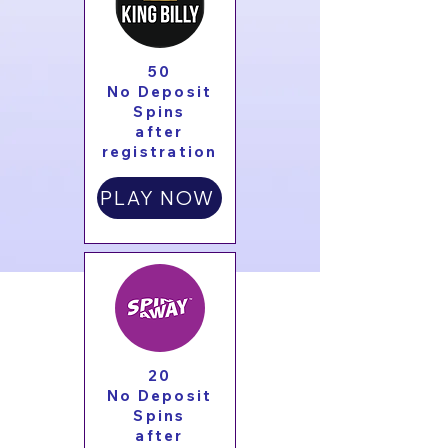
50
No Deposit
Spins
after
registration
PLAY NOW
20
No Deposit
Spins
after