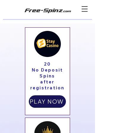
Free-Spinz
.com
20
No Deposit
Spins
after
registration
PLAY NOW