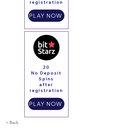
registration
PLAY NOW
20
No Deposit
Spins
after
registration
PLAY NOW
< Back