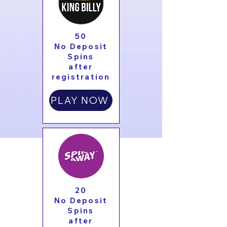
50
No Deposit
Spins
after
registration
PLAY NOW
20
No Deposit
Spins
after