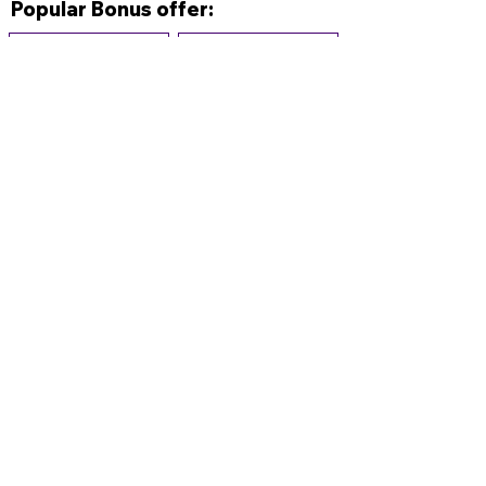
Popular Bonus offer:
$500 Bonus
$400 Bonus
+
+
200 Free Spins
200 Free Spins
PLAY NOW
PLAY NOW
$3000 Bonus
$800 Bonus
+
+
200 Free Spins
200 Free Spins