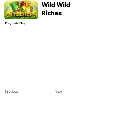
Wild Wild
Riches
PragmaticPlay
Previous
Next