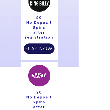
50
No Deposit
Spins
after
registration
PLAY NOW
20
No Deposit
Spins
after