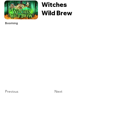
Witches
Wild Brew
Booming
Previous
Next