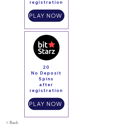
registration
PLAY NOW
20
No Deposit
Spins
after
registration
PLAY NOW
< Back