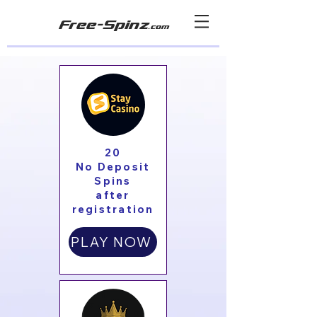
Free-Spinz
.com
20
No Deposit
Spins
after
registration
PLAY NOW