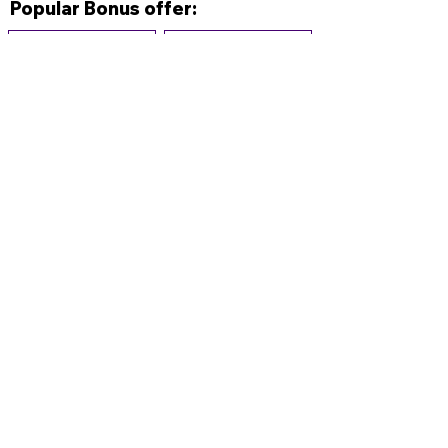
Popular Bonus offer:
$500 Bonus
$400 Bonus
+
+
200 Free Spins
200 Free Spins
PLAY NOW
PLAY NOW
$3000 Bonus
$800 Bonus
+
+
200 Free Spins
200 Free Spins