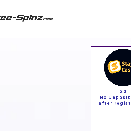
ee-Spinz
.com
20
No Deposit
after regis
$5000 B
+
300 Spi