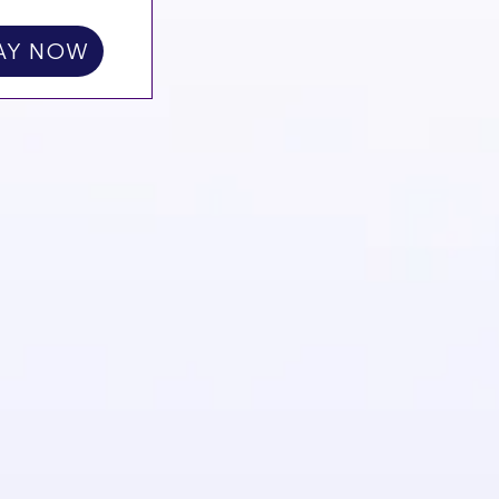
AY NOW