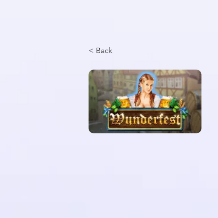
< Back