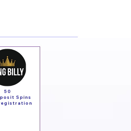
50
posit Spins
registration
00 Bonus
+
50 Spins