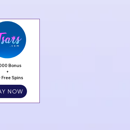
000 Bonus
+
 Free Spins
AY NOW