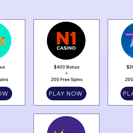
us
$400 Bonus
$3
+
pins
200 Free Spins
200
NOW
PLAY NOW
PL