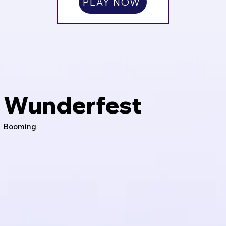
PLAY NOW
Wunderfest
Booming