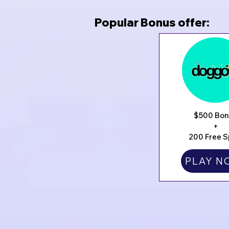
Popular Bonus offer:
$500 Bon
+
200 Free S
PLAY 