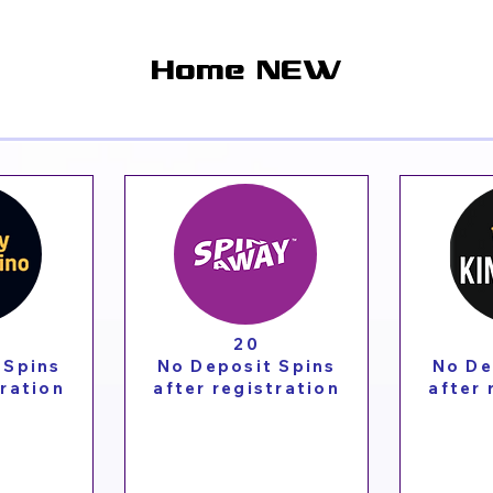
Home NEW
20
 Spins
No Deposit Spins
No De
tration
after registration
after 
onus
$1500 Bonus
$20
+
ns
100 Spins
2