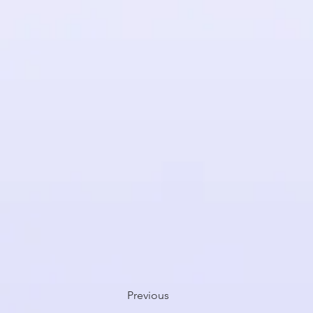
Previous