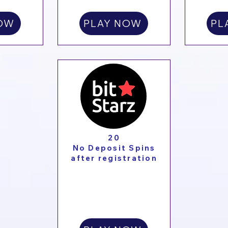
NOW
PLAY NOW
PL
20
No Deposit Spins
after registration
$2000 Bonus
+
160 Spins