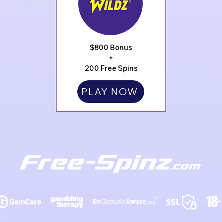
$800 Bonus
+
200 Free Spins
PLAY NOW
Free-Spinz
.
com