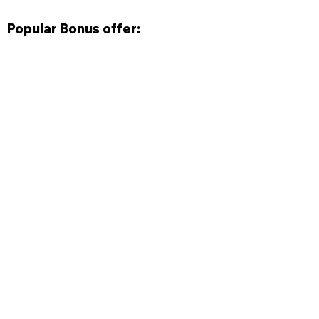
Popular Bonus offer:
$500 Bonus
$400 Bonus
+
+
200 Free Spins
200 Free Spins
PLAY NOW
PLAY NOW
$3000 Bonus
$800 Bonus