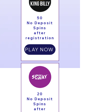
50
No Deposit
Spins
after
registration
PLAY NOW
20
No Deposit
Spins
after