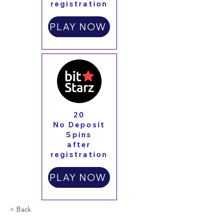
registration
PLAY NOW
20
No Deposit
Spins
after
registration
PLAY NOW
< Back