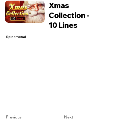
Xmas
Collection -
10 Lines
Spinomenal
Previous
Next