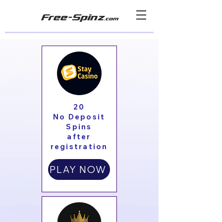
Free-Spinz
.com
20
No Deposit
Spins
after
registration
PLAY NOW