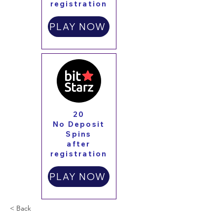
registration
PLAY NOW
20
No Deposit
Spins
after
registration
PLAY NOW
< Back