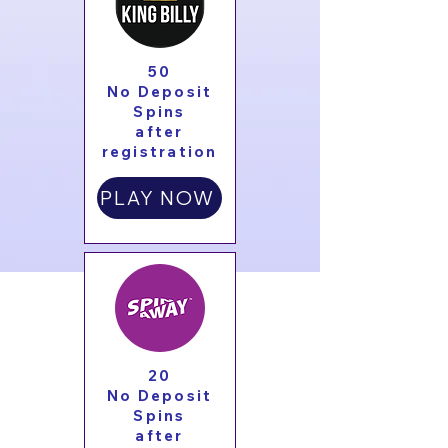
50
No Deposit
Spins
after
registration
PLAY NOW
20
No Deposit
Spins
after