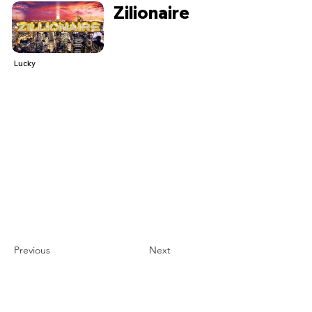
Zilionaire
Lucky
Previous
Next