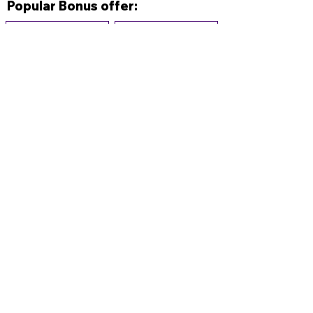
Popular Bonus offer:
$500 Bonus
$400 Bonus
+
+
200 Free Spins
200 Free Spins
PLAY NOW
PLAY NOW
$3000 Bonus
$800 Bonus
+
+
200 Free Spins
200 Free Spins