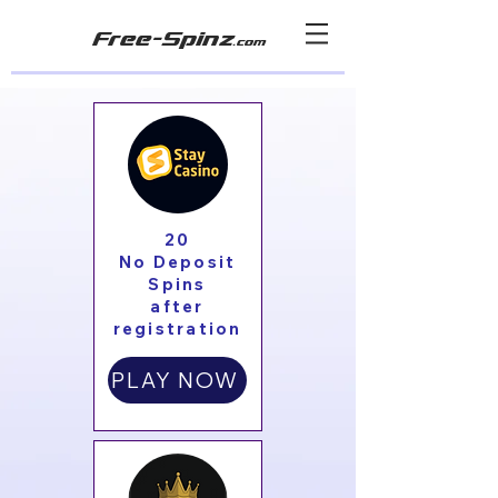
Free-Spinz
.com
20
No Deposit
Spins
after
registration
PLAY NOW