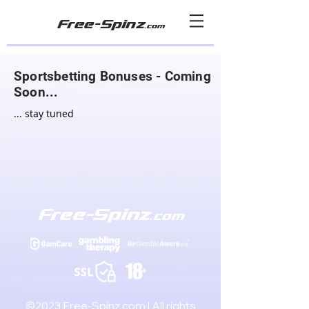
Free-Spinz
.com
Sportsbetting Bonuses - Coming
Soon...
... stay tuned
Free-Spinz
.
com
©2023 Free-Spinz.com | All rights