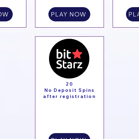
NOW
PLAY NOW
PL
20
No Deposit Spins
after registration
$2000 Bonus
+
160 Spins