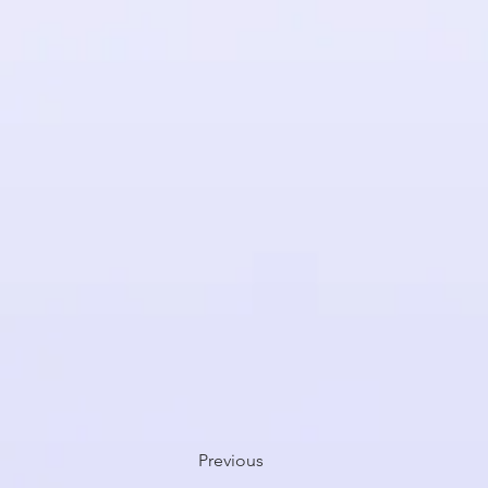
Previous