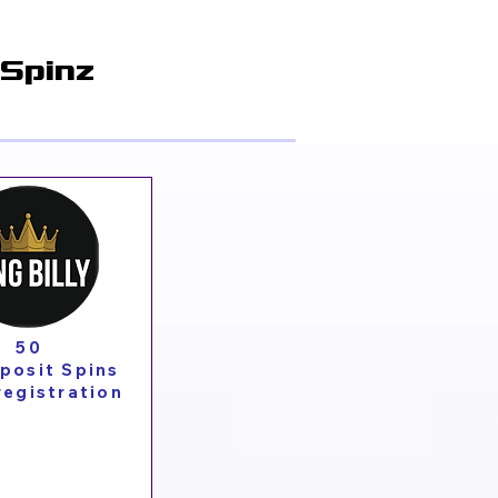
-Spinz
50
posit Spins
registration
00 Bonus
+
50 Spins