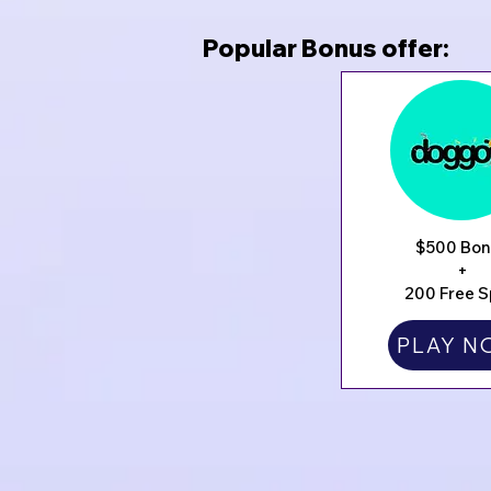
Popular Bonus offer:
$500 Bon
+
200 Free S
PLAY 