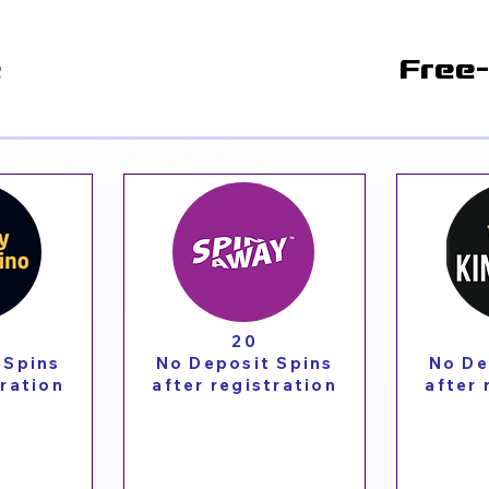
e
Free
20
 Spins
No Deposit Spins
No De
tration
after registration
after 
onus
$1500 Bonus
$20
+
ns
100 Spins
2