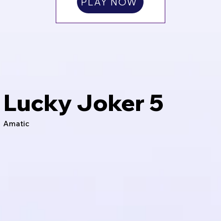
PLAY NOW
Lucky Joker 5
Amatic