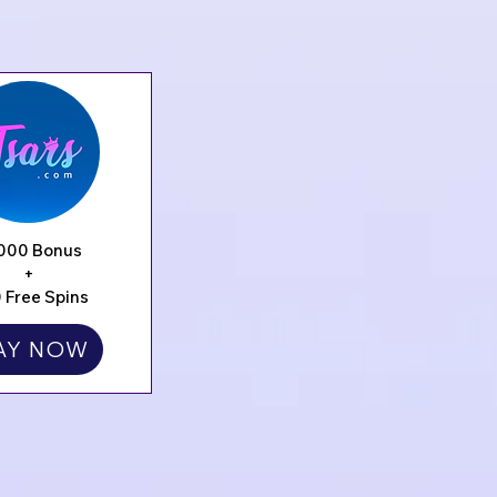
000 Bonus
+
 Free Spins
AY NOW