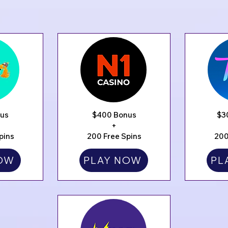
us
$400 Bonus
$3
+
pins
200 Free Spins
200
NOW
PLAY NOW
PL