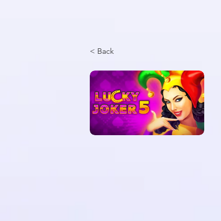
< Back