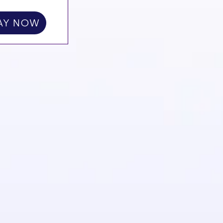
AY NOW