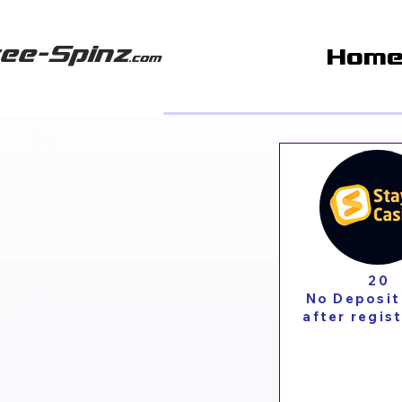
ee-Spinz
Hom
.com
20
No Deposit
after regis
$5000 B
+
300 Spi