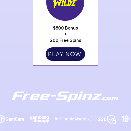
$800 Bonus
+
200 Free Spins
PLAY NOW
Free-Spinz
.
com