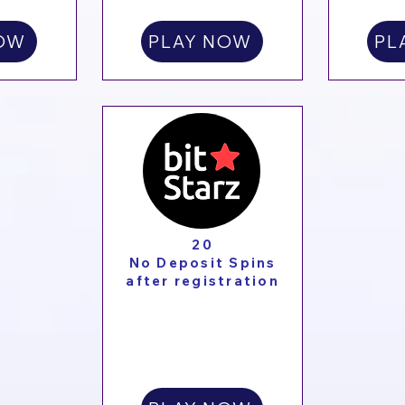
NOW
PLAY NOW
PL
20
No Deposit Spins
after registration
$2000 Bonus
+
160 Spins