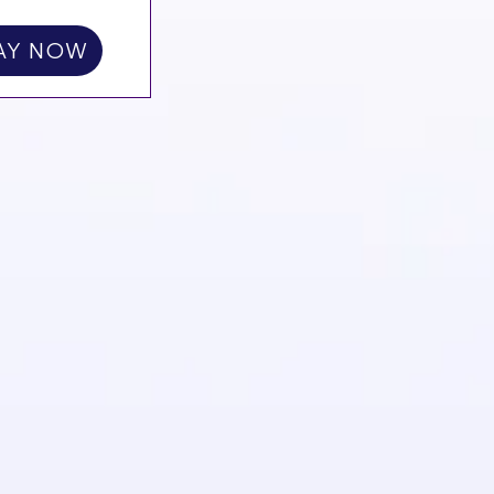
AY NOW