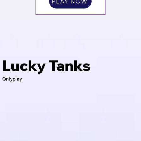
PLAY NOW
Lucky Tanks
Onlyplay