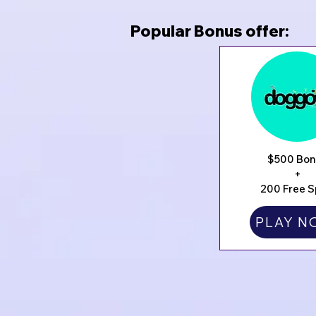
Popular Bonus offer:
$500 Bon
+
200 Free S
PLAY 