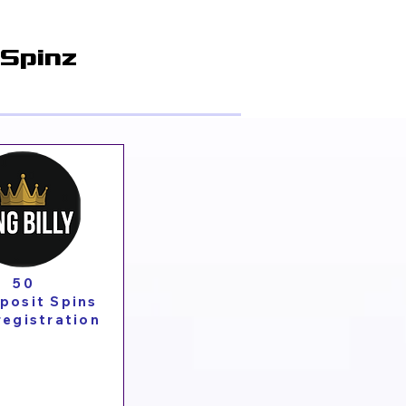
-Spinz
50
posit Spins
registration
00 Bonus
+
50 Spins