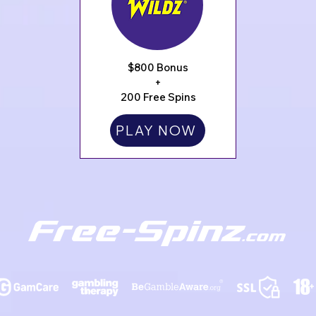
$800 Bonus
+
200 Free Spins
PLAY NOW
Free-Spinz
.
com