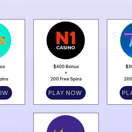
us
$400 Bonus
$3
+
pins
200 Free Spins
200
NOW
PLAY NOW
PL