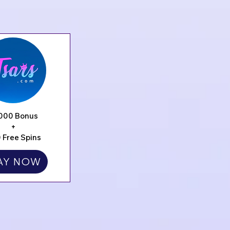
000 Bonus
+
 Free Spins
AY NOW