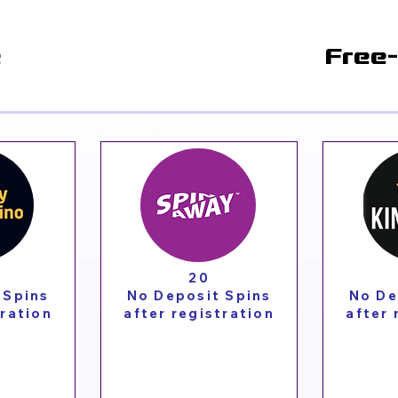
e
Free
20
 Spins
No Deposit Spins
No De
tration
after registration
after 
onus
$1500 Bonus
$20
+
ns
100 Spins
2