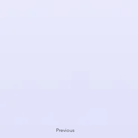
Previous