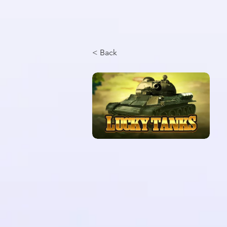
< Back