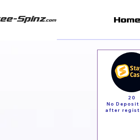
ee-Spinz
Hom
.com
20
No Deposit
after regis
$5000 B
+
300 Spi