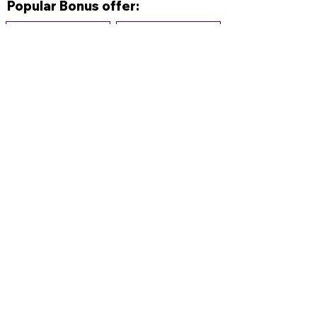
Popular Bonus offer:
$500 Bonus
$400 Bonus
+
+
200 Free Spins
200 Free Spins
PLAY NOW
PLAY NOW
$3000 Bonus
$800 Bonus
+
+
200 Free Spins
200 Free Spins