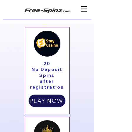
Free-Spinz
.com
20
No Deposit
Spins
after
registration
PLAY NOW