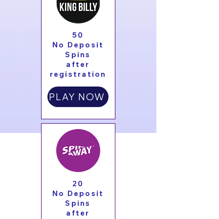
50
No Deposit
Spins
after
registration
PLAY NOW
20
No Deposit
Spins
after