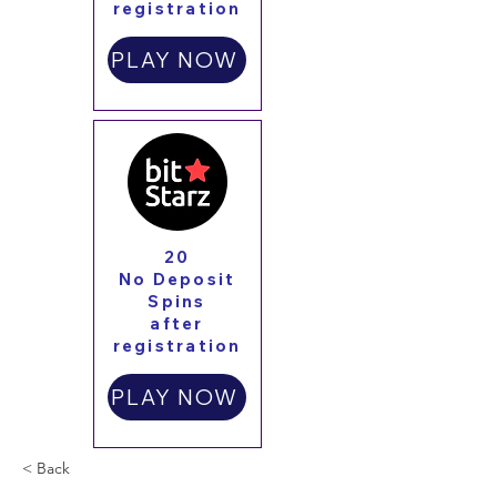
registration
PLAY NOW
20
No Deposit
Spins
after
registration
PLAY NOW
< Back