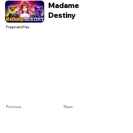
Madame
Destiny
PragmaticPlay
Previous
Next