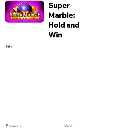
Super
Marble:
Hold and
Win
Infin
Previous
Next