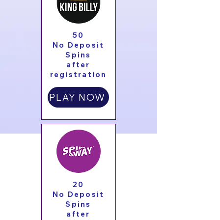
50
No Deposit
Spins
after
registration
PLAY NOW
20
No Deposit
Spins
after