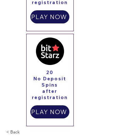
registration
PLAY NOW
20
No Deposit
Spins
after
registration
PLAY NOW
< Back