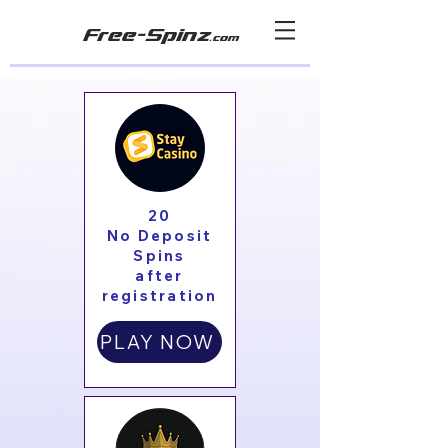
Free-Spinz
.com
20
No Deposit
Spins
after
registration
PLAY NOW