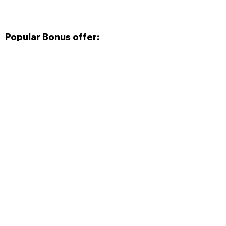
Popular Bonus offer:
$500 Bonus
$400 Bonus
+
+
200 Free Spins
200 Free Spins
PLAY NOW
PLAY NOW