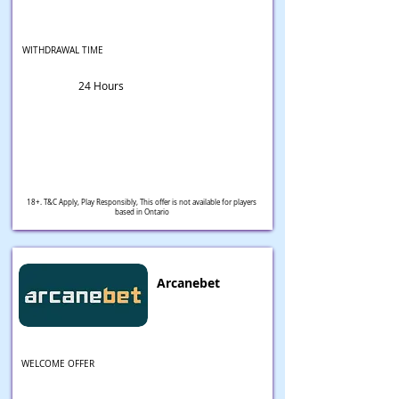
WITHDRAWAL TIME
24 Hours
CLAIM WELCOME OFFER
It only takes a Minute
18+. T&C Apply, Play Responsibly, This offer is not available for players
based in Ontario
Arcanebet
/ 5
WELCOME OFFER