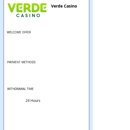
Verde Casino
/ 5
WELCOME OFFER
PAYMENT METHODS
WITHDRAWAL TIME
24 Hours
CLAIM WELCOME OFFER
It only takes a Minute