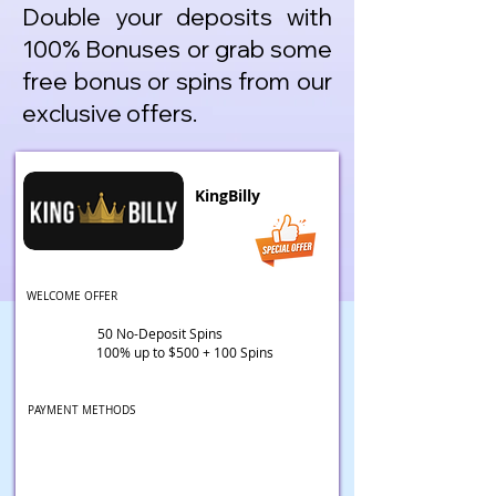
Double your deposits with
100% Bonuses or grab some
free bonus or spins from our
exclusive offers.
KingBilly
5
/ 5
WELCOME OFFER
50 No-Deposit Spins
100% up to $500 + 100 Spins
PAYMENT METHODS