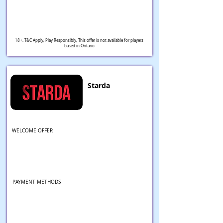
CLAIM WELCOME OFFER
It only takes a Minute
18+. T&C Apply, Play Responsibly, This offer is not available for players
based in Ontario
Starda
/ 5
WELCOME OFFER
PAYMENT METHODS