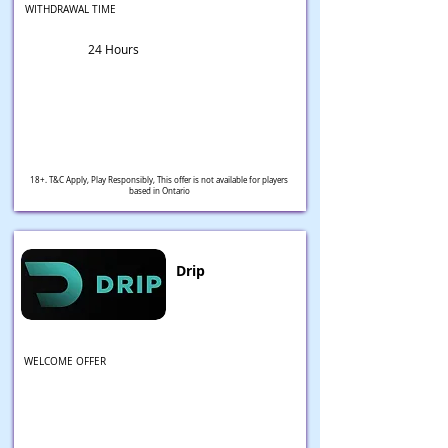
WITHDRAWAL TIME
24 Hours
CLAIM WELCOME OFFER
It only takes a Minute
18+. T&C Apply, Play Responsibly, This offer is not available for players
based in Ontario
Drip
/ 5
WELCOME OFFER