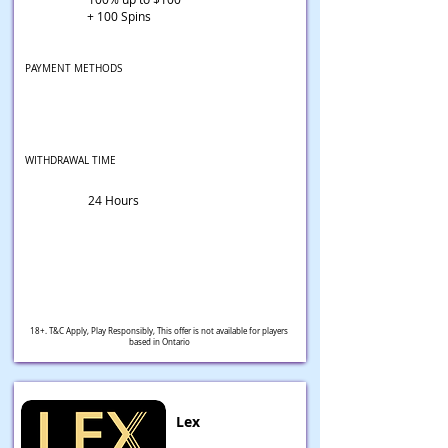
+ 100 Spins
PAYMENT METHODS
WITHDRAWAL TIME
24 Hours
CLAIM WELCOME OFFER
It only takes a Minute
18+. T&C Apply, Play Responsibly, This offer is not available for players
based in Ontario
Lex
/ 5