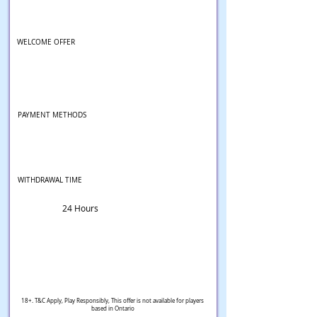
WELCOME OFFER
PAYMENT METHODS
WITHDRAWAL TIME
24 Hours
CLAIM WELCOME OFFER
It only takes a Minute
18+. T&C Apply, Play Responsibly, This offer is not available for players
based in Ontario