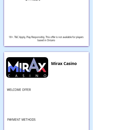
CLAIM WELCOME OFFER
It only takes a Minute
18+. T&C Apply, Play Responsibly, This offer is not available for players
based in Ontario
Mirax Casino
/ 5
WELCOME OFFER
PAYMENT METHODS