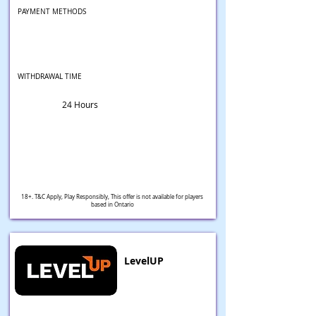
PAYMENT METHODS
WITHDRAWAL TIME
24 Hours
CLAIM WELCOME OFFER
It only takes a Minute
18+. T&C Apply, Play Responsibly, This offer is not available for players
based in Ontario
LevelUP
/ 5