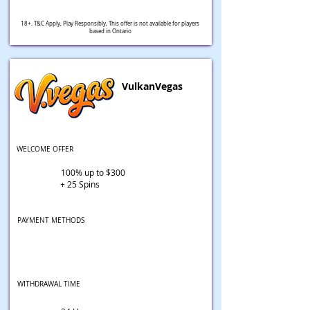
18+. T&C Apply, Play Responsibly, This offer is not available for players
based in Ontario
VulkanVegas
3.8
/ 5
WELCOME OFFER
100% up to $300
+ 25 Spins
PAYMENT METHODS
WITHDRAWAL TIME