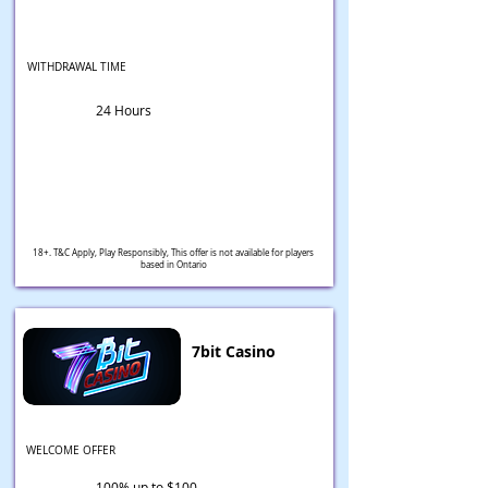
WITHDRAWAL TIME
24 Hours
CLAIM WELCOME OFFER
It only takes a Minute
18+. T&C Apply, Play Responsibly, This offer is not available for players
based in Ontario
7bit Casino
3.6
/ 5
WELCOME OFFER
100% up to $100