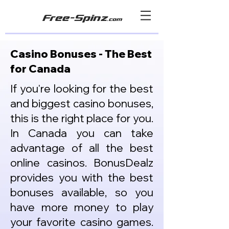
Free-Spinz
.com
Casino Bonuses - The Best
for Canada
If you're looking for the best
and biggest casino bonuses,
this is the right place for you.
In Canada you can take
advantage of all the best
online casinos. BonusDealz
provides you with the best
bonuses available, so you
have more money to play
your favorite casino games.