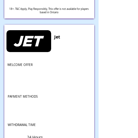
18+. T&C Apply, Play Responsibly, This offer is not available for players
based in Ontario
Jet
/ 5
WELCOME OFFER
PAYMENT METHODS
WITHDRAWAL TIME
24 Hours