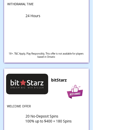
WITHDRAWAL TIME
24 Hours
CLAIM WELCOME OFFER
It only takes a Minute
18+. T&C Apply, Play Responsibly, This offer is not available for players
based in Ontario
bitStarz
5
/ 5
WELCOME OFFER
20 No-Deposit Spins
100% up to $400 + 180 Spins