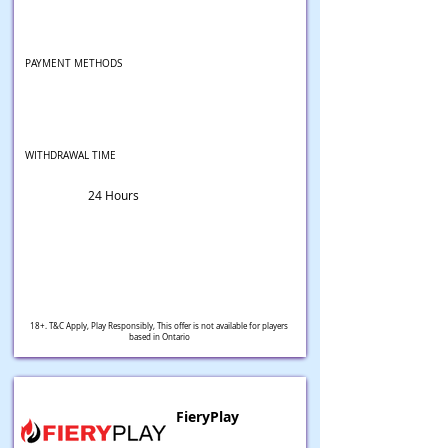
PAYMENT METHODS
WITHDRAWAL TIME
24 Hours
CLAIM WELCOME OFFER
It only takes a Minute
18+. T&C Apply, Play Responsibly, This offer is not available for players
based in Ontario
FieryPlay
/ 5