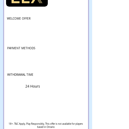
WELCOME OFFER
PAYMENT METHODS
WITHDRAWAL TIME
24 Hours
CLAIM WELCOME OFFER
It only takes a Minute
18+. T&C Apply, Play Responsibly, This offer is not available for players
based in Ontario