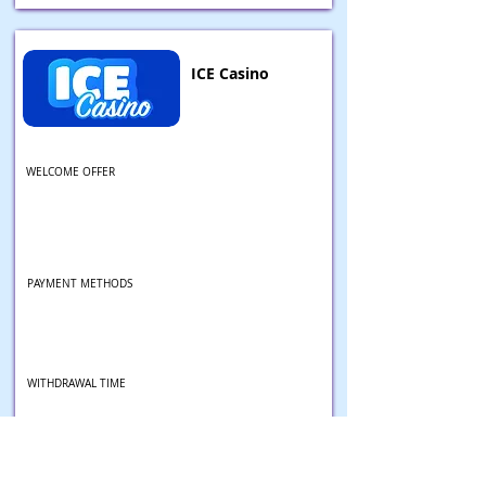
ICE Casino
/ 5
WELCOME OFFER
PAYMENT METHODS
WITHDRAWAL TIME
24 Hours