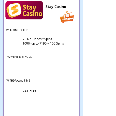
Stay Casino
4.9
/ 5
WELCOME OFFER
20 No-Deposit Spins
100% up to $190 + 100 Spins
PAYMENT METHODS
WITHDRAWAL TIME
24 Hours
CLAIM WELCOME OFFER
It only takes a Minute