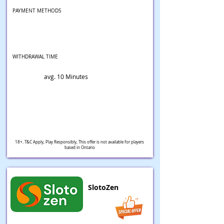
PAYMENT METHODS
WITHDRAWAL TIME
avg. 10 Minutes
CLAIM WELCOME OFFER
It only takes a Minute
18+. T&C Apply, Play Responsibly, This offer is not available for players
based in Ontario
SlotoZen
4.9
/ 5