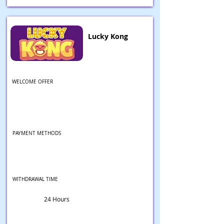
Lucky Kong
/ 5
WELCOME OFFER
PAYMENT METHODS
WITHDRAWAL TIME
24 Hours