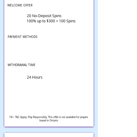
WELCOME OFFER
20 No-Deposit Spins
100% up to $300 + 100 Spins
PAYMENT METHODS
WITHDRAWAL TIME
24 Hours
CLAIM WELCOME OFFER
It only takes a Minute
18+. T&C Apply, Play Responsibly, This offer is not available for players
based in Ontario