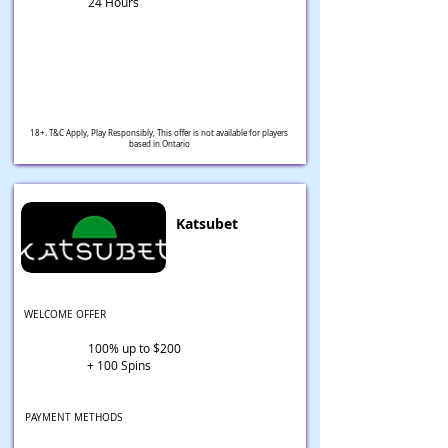
24 Hours
CLAIM WELCOME OFFER
It only takes a Minute
18+. T&C Apply, Play Responsibly, This offer is not available for players
based in Ontario
Katsubet
3.7
/ 5
WELCOME OFFER
100% up to $200
+ 100 Spins
PAYMENT METHODS