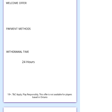
WELCOME OFFER
PAYMENT METHODS
WITHDRAWAL TIME
24 Hours
CLAIM WELCOME OFFER
It only takes a Minute
18+. T&C Apply, Play Responsibly, This offer is not available for players
based in Ontario