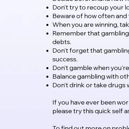
Don't try to recoup your l
Beware of how often and f
When you are winning, tak
Remember that gambling is 
debts.
Don't forget that gamblin
success.
Don't gamble when you're
Balance gambling with othe
Don't drink or take drug
If you have ever been wor
please try this quick self
To find out more on prob