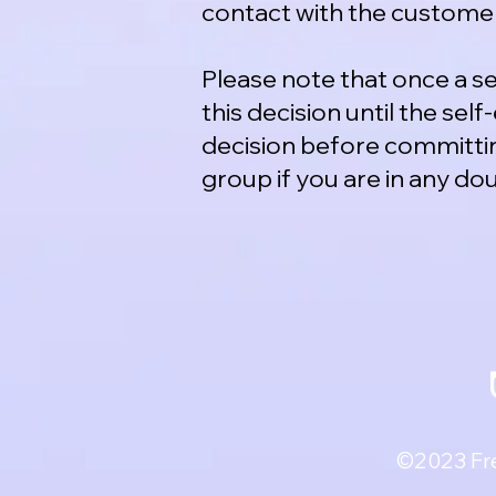
contact with the customer
Please note that once a se
this decision until the sel
decision before committing
group if you are in any do
©2023 Free