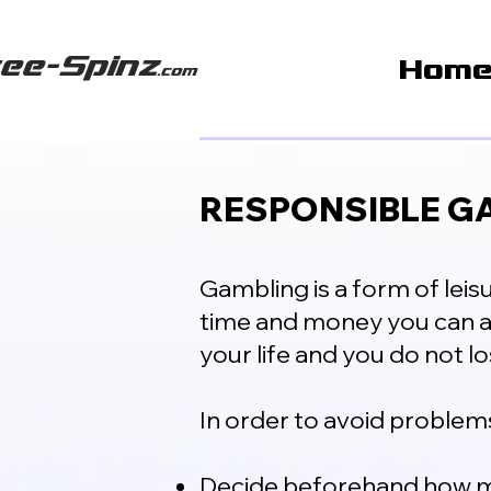
ee-Spinz
Hom
.com
RESPONSIBLE G
Gambling is a form of le
time and money you can a
your life and you do not lo
In order to avoid problems
Decide beforehand how mu