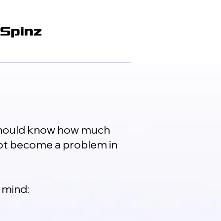
-Spinz
 should know how much
ot become a problem in
 mind: