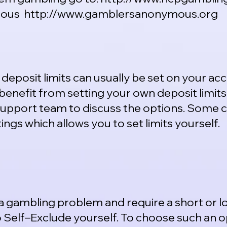
ymous
http://www.gamblersanonymous.org
 deposit lim
its can usually be set on your ac
 benefit from setting your own deposit limits
support team to discuss the options. Some c
tings which allows you to set limits yourself.
a gambling problem and require a short or lo
 Self–Exclude yourself. To choose such an o