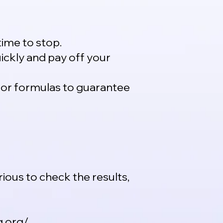
ime to stop.
ickly and pay off your
 or formulas to guarantee
ious to check the results,
g.org/