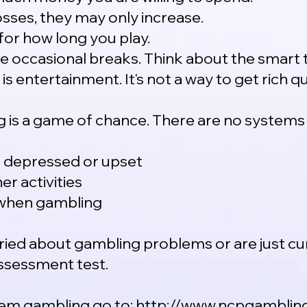
osses, they may only increase.
or how long you play.
e occasional breaks. Think about the smart t
entertainment. It's not a way to get rich qu
g is a game of chance. There are no systems
 depressed or upset
r activities
s when gambling
ried about gambling problems or are just cur
 assessment test.
lem gambling go to:
http://www.ncpgamblin