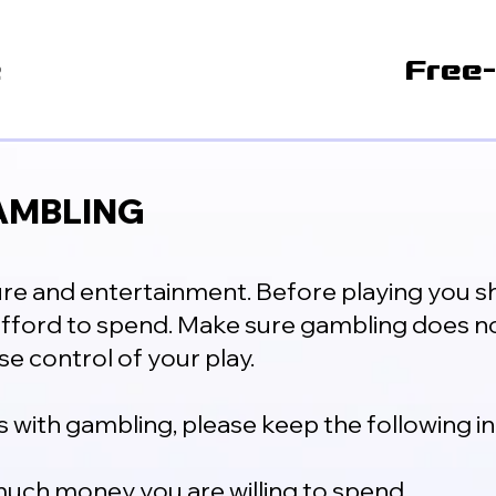
e
Free
AMBLING
isure and entertainment. Before playing you
fford to spend. Make sure gambling does n
se control of your play.
 with gambling, please keep the following in
ch money you are willing to spend.