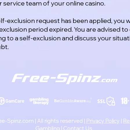
 service team of your online casino.
lf-exclusion request has been applied, you wi
f-exclusion period expired. You are advised to
 to a self-exclusion and discuss your situat
ubt.
Free-Spinz
.
com
-Spinz.com | All rights reserved |
Privacy Policy
|
Re
Gambling
|
Contact Us