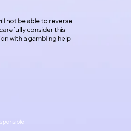
ll not be able to reverse
 carefully consider this
ion with a gambling help
sponsible