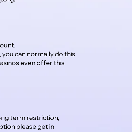
count.
, you can normally do this
asinos even offer this
ng term restriction,
ption please get in