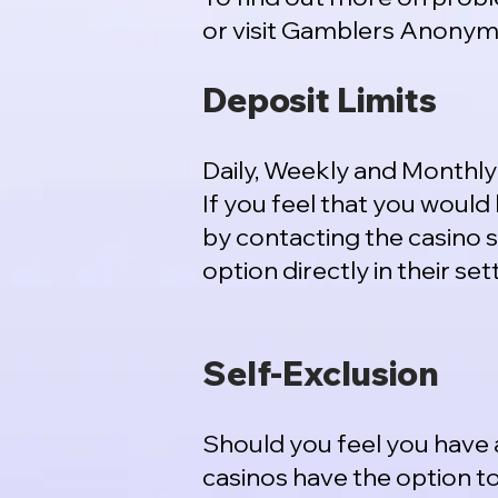
or visit Gamblers Anon
Deposit Limits
Daily, Weekly and Monthly
If you feel that you would
by contacting the casino 
option directly in their set
Self-Exclusion
Should you feel you have 
casinos have the option to