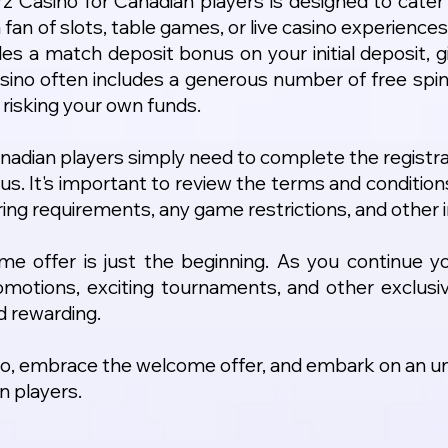
 Casino for Canadian players is designed to cater t
fan of slots, table games, or live casino experiences
es a match deposit bonus on your initial deposit, giv
Casino often includes a generous number of free spins
risking your own funds.
nadian players simply need to complete the registra
nus. It's important to review the terms and conditi
ring requirements, any game restrictions, and other 
me offer is just the beginning. As you continue y
motions, exciting tournaments, and other exclusiv
d rewarding.
ino, embrace the welcome offer, and embark on an 
n players.