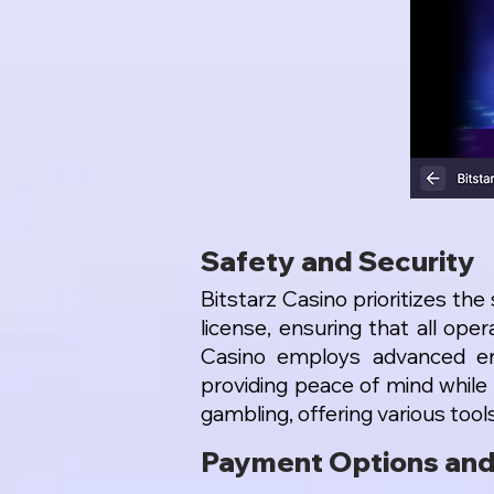
Safety and Security
Bitstarz Casino prioritizes th
license, ensuring that all ope
Casino employs advanced enc
providing peace of mind while 
gambling, offering various too
Payment Options and