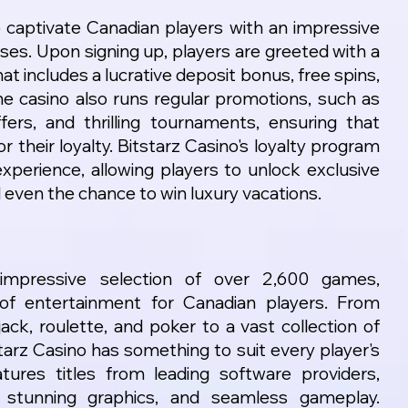
 captivate Canadian players with an impressive
es. Upon signing up, players are greeted with a
 includes a lucrative deposit bonus, free spins,
he casino also runs regular promotions, such as
ers, and thrilling tournaments, ensuring that
 their loyalty. Bitstarz Casino's loyalty program
xperience, allowing players to unlock exclusive
d even the chance to win luxury vacations.
impressive selection of over 2,600 games,
of entertainment for Canadian players. From
jack, roulette, and poker to a vast collection of
tarz Casino has something to suit every player's
atures titles from leading software providers,
y, stunning graphics, and seamless gameplay.