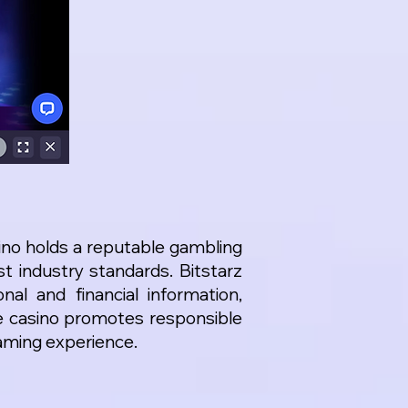
sino holds a reputable gambling
st industry standards. Bitstarz
l and financial information,
the casino promotes responsible
gaming experience.