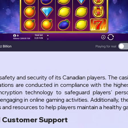
e safety and security of its Canadian players. The ca
rations are conducted in compliance with the highe
ryption technology to safeguard players' persona
engaging in online gaming activities. Additionally, 
ls and resources to help players maintain a healthy 
 Customer Support