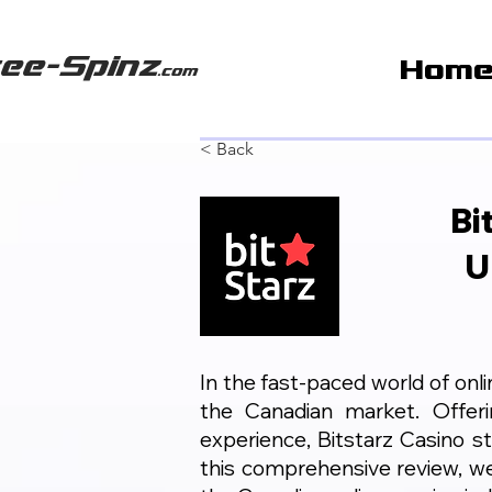
ee-Spinz
Hom
.com
< Back
Bi
U
In the fast-paced world of onl
the Canadian market. Offeri
experience, Bitstarz Casino s
this comprehensive review, we