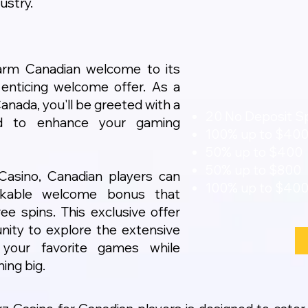
ustry.
arm Canadian welcome to its
enticing welcome offer. As a
anada, you'll be greeted with a
20 No Deposit Sp
ed to enhance your gaming
100% up to $400
50% up to $400
50% up to $800
Casino, Canadian players can
100% up to $40
rkable welcome bonus that
e spins. This exclusive offer
nity to explore the extensive
 your favorite games while
ing big.