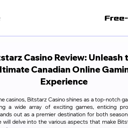
e
Free
tstarz Casino Review: Unleash 
ltimate Canadian Online Gami
Experience
ine casinos, Bitstarz Casino shines as a top-notch g
ng a wide array of exciting games, enticing p
tands out as a premier destination for both seas
 will delve into the various aspects that make Bits