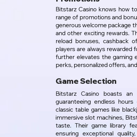
Bitstarz Casino knows how to
range of promotions and bonus
generous welcome package that
and other exciting rewards. T
reload bonuses, cashback off
players are always rewarded for
further elevates the gaming e
perks, personalized offers, an
Game Selection
Bitstarz Casino boasts an 
guaranteeing endless hours 
classic table games like black
immersive slot machines, Bits
taste. Their game library fe
ensuring exceptional qualit