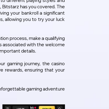
o different playing styles and
, Bitstarz has you covered. The
ing your bankroll a significant
, allowing you to try your luck
tion process, make a qualifying
ons associated with the welcome
important details.
our gaming journey, the casino
e rewards, ensuring that your
unforgettable gaming adventure