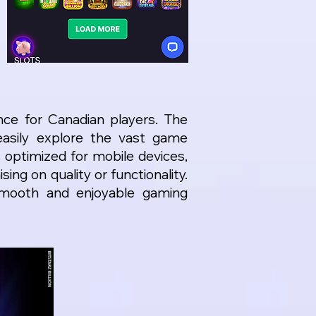
ence for Canadian players. The
o easily explore the vast game
 optimized for mobile devices,
ng on quality or functionality.
 smooth and enjoyable gaming