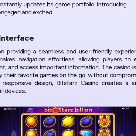
onstantly updates its game portfolio, introducing
engaged and excited.
Interface
 on providing a seamless and user-friendly experi
 makes navigation effortless, allowing players t
nt, and access important information. The casino is
y their favorite games on the go, without compromisi
 responsive design, Bitstarz Casino creates a
ll devices.