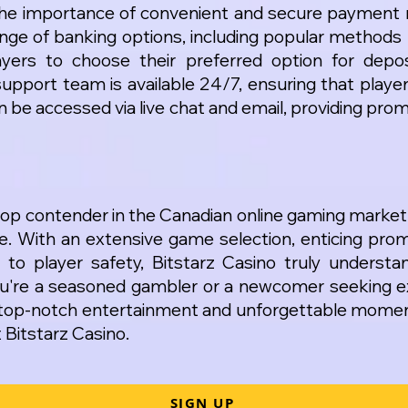
the importance of convenient and secure payment 
ge of banking options, including popular methods li
layers to choose their preferred option for depos
upport team is available 24/7, ensuring that player
be accessed via live chat and email, providing pro
top contender in the Canadian online gaming market
. With an extensive game selection, enticing promot
o player safety, Bitstarz Casino truly understa
u're a seasoned gambler or a newcomer seeking exc
 top-notch entertainment and unforgettable moment
t Bitstarz Casino.
SIGN UP