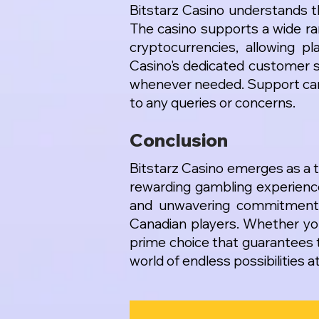
Bitstarz Casino understands 
The casino supports a wide ran
cryptocurrencies, allowing p
Casino's dedicated customer s
whenever needed. Support can 
to any queries or concerns.
Conclusion
Bitstarz Casino emerges as a 
rewarding gambling experience
and unwavering commitment t
Canadian players. Whether yo
prime choice that guarantees
world of endless possibilities a