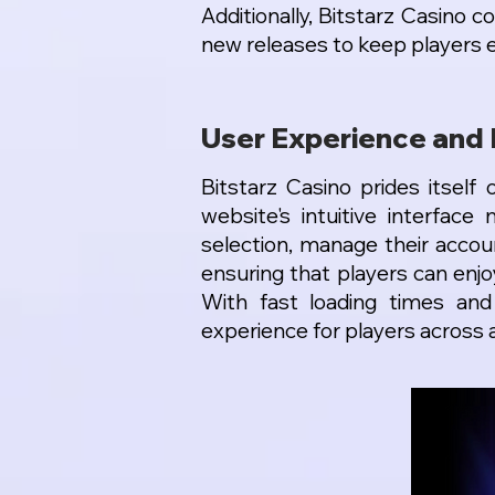
Additionally, Bitstarz Casino c
new releases to keep players 
User Experience and 
Bitstarz Casino prides itself
website's intuitive interface
selection, manage their accou
ensuring that players can enjo
With fast loading times and
experience for players across a