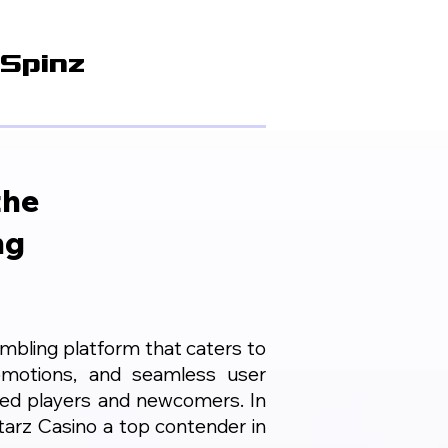
-Spinz
the
ng
ambling platform that caters to
romotions, and seamless user
oned players and newcomers. In
tarz Casino a top contender in