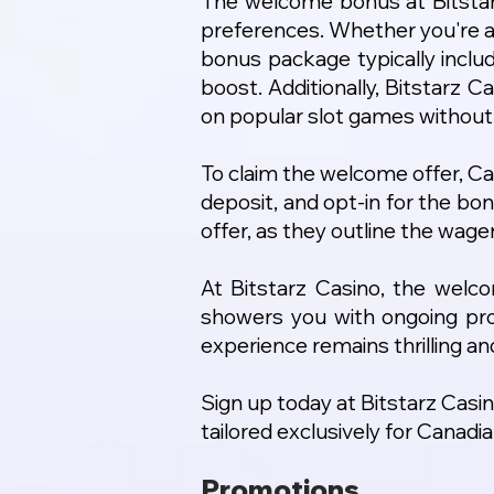
The welcome bonus at Bitstarz
preferences. Whether you're a 
bonus package typically includ
boost. Additionally, Bitstarz 
on popular slot games without 
To claim the welcome offer, Ca
deposit, and opt-in for the bo
offer, as they outline the wage
At Bitstarz Casino, the welco
showers you with ongoing pro
experience remains thrilling an
Sign up today at Bitstarz Cas
tailored exclusively for Canadia
Promotions