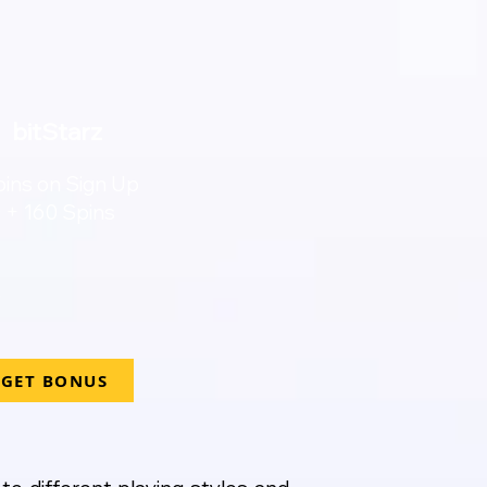
bitStarz
ins on Sign Up
 + 160 Spins
0
GET BONUS