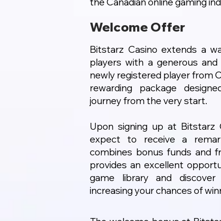
the Canadian online gaming ind
Welcome Offer
Bitstarz Casino extends a w
players with a generous and 
newly registered player from C
rewarding package design
journey from the very start.
Upon signing up at Bitstarz 
expect to receive a rema
combines bonus funds and fre
provides an excellent opportu
game library and discover
increasing your chances of winn