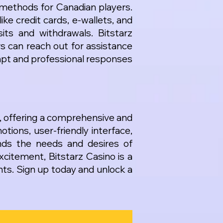
methods for Canadian players.
ke credit cards, e-wallets, and
its and withdrawals. Bitstarz
s can reach out for assistance
mpt and professional responses
, offering a comprehensive and
ions, user-friendly interface,
nds the needs and desires of
itement, Bitstarz Casino is a
s. Sign up today and unlock a