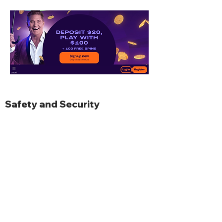
Safety and Security
Payment Options and
Customer Support
Conclusion