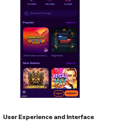
User Experience and Interface