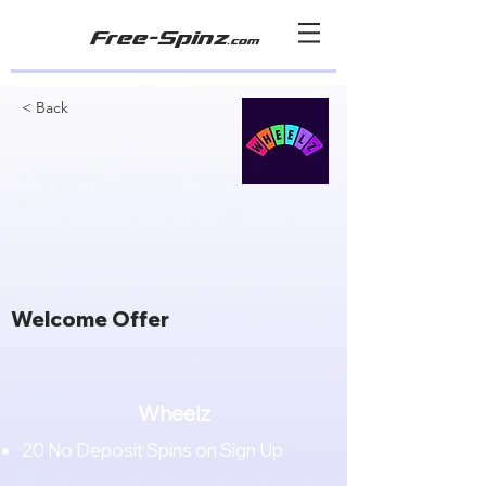
Free-Spinz
.com
< Back
Welcome Offer
Wheelz
20 No Deposit Spins on Sign Up