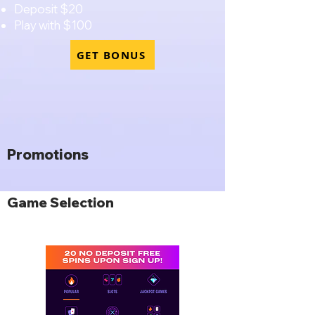
Deposit $20
Play with $100
GET BONUS
Promotions
Game Selection