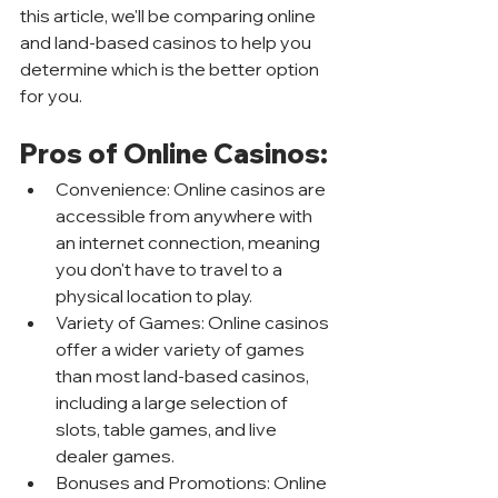
this article, we'll be comparing online 
and land-based casinos to help you 
determine which is the better option 
for you.
Pros of Online Casinos:
Convenience: Online casinos are 
accessible from anywhere with 
an internet connection, meaning 
you don't have to travel to a 
physical location to play.
Variety of Games: Online casinos 
offer a wider variety of games 
than most land-based casinos, 
including a large selection of 
slots, table games, and live 
dealer games.
Bonuses and Promotions: Online 