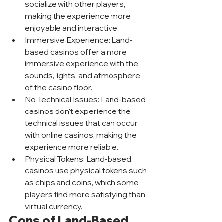
socialize with other players, 
making the experience more 
enjoyable and interactive.
Immersive Experience: Land-
based casinos offer a more 
immersive experience with the 
sounds, lights, and atmosphere 
of the casino floor.
No Technical Issues: Land-based 
casinos don't experience the 
technical issues that can occur 
with online casinos, making the 
experience more reliable.
Physical Tokens: Land-based 
casinos use physical tokens such 
as chips and coins, which some 
players find more satisfying than 
virtual currency.
Cons of Land-Based 