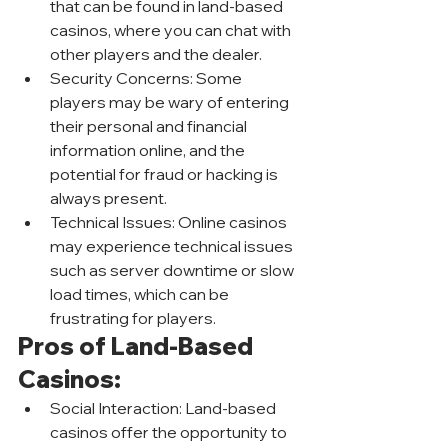
that can be found in land-based 
casinos, where you can chat with 
other players and the dealer.
Security Concerns: Some 
players may be wary of entering 
their personal and financial 
information online, and the 
potential for fraud or hacking is 
always present.
Technical Issues: Online casinos 
may experience technical issues 
such as server downtime or slow 
load times, which can be 
frustrating for players.
Pros of Land-Based 
Casinos:
Social Interaction: Land-based 
casinos offer the opportunity to 