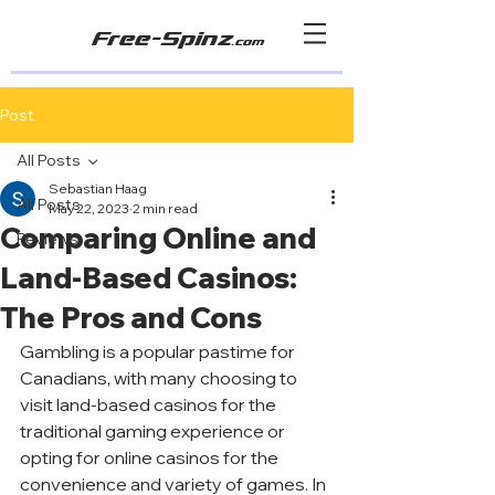
Free-Spinz
.com
Post
All Posts
Sebastian Haag
All Posts
May 22, 2023
2 min read
Comparing Online and
Reviews
Land-Based Casinos:
The Pros and Cons
Gambling is a popular pastime for 
Canadians, with many choosing to 
visit land-based casinos for the 
traditional gaming experience or 
opting for online casinos for the 
convenience and variety of games. In 