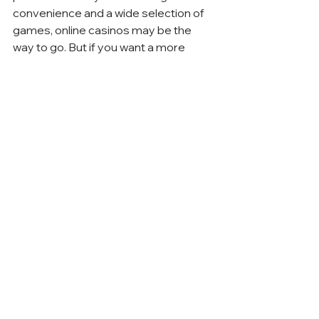
convenience and a wide selection of 
games, online casinos may be the 
way to go. But if you want a more 
immersive and social experience, 
land-based casinos are the way to go. 
Ultimately, it comes down to what you 
value most in a gaming experience.
online casinos
land-based casinos
comparison
pros
cons
gaming experience
See All
Recent Posts