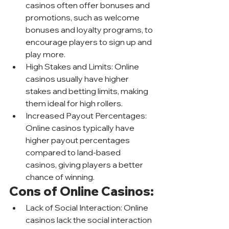
casinos often offer bonuses and 
promotions, such as welcome 
bonuses and loyalty programs, to 
encourage players to sign up and 
play more.
High Stakes and Limits: Online 
casinos usually have higher 
stakes and betting limits, making 
them ideal for high rollers.
Increased Payout Percentages: 
Online casinos typically have 
higher payout percentages 
compared to land-based 
casinos, giving players a better 
chance of winning.
Cons of Online Casinos:
Lack of Social Interaction: Online 
casinos lack the social interaction 