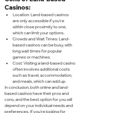
Casinos:
Location: Land-based casinos 
are only accessible if you're 
within close proximity to one, 
which can limit your options.
Crowds and Wait Times: Land-
based casinos can be busy, with 
long wait times for popular 
games or machines.
Cost: Visiting a land-based casino 
often involves additional costs 
such as travel, accommodation, 
and meals, which can add up.
In conclusion, both online and land-
based casinos have their pros and 
cons, and the best option for you will 
depend on your individual needs and 
preferences. If you're looking for 