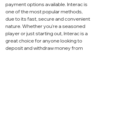
payment options available. Interac is 
one of the most popular methods, 
due to its fast, secure and convenient 
nature. Whether you're a seasoned 
player or just starting out, Interac is a 
great choice for anyone looking to 
deposit and withdraw money from 
online casinos.
See All
Recent Posts