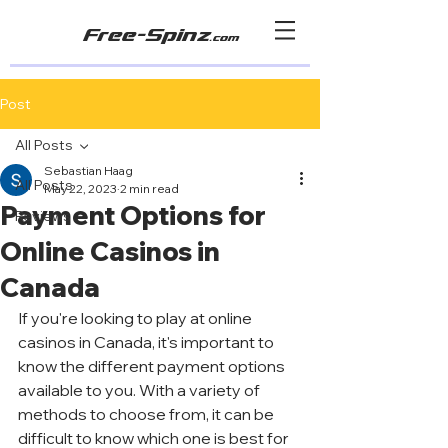
Free-Spinz
.com
Post
All Posts
Sebastian Haag
All Posts
May 22, 2023
2 min read
Payment Options for
Reviews
Online Casinos in
Canada
If you're looking to play at online 
casinos in Canada, it's important to 
know the different payment options 
available to you. With a variety of 
methods to choose from, it can be 
difficult to know which one is best for 