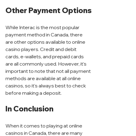
Other Payment Options
While Interac is the most popular 
payment method in Canada, there 
are other options available to online 
casino players. Credit and debit 
cards, e-wallets, and prepaid cards 
are all commonly used. However, it's 
important to note that not all payment 
methods are available at all online 
casinos, so it's always best to check 
before making a deposit.
In Conclusion
When it comes to playing at online 
casinos in Canada, there are many 