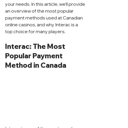
your needs. In this article, we'll provide 
an overview of the most popular 
payment methods used at Canadian 
online casinos, and why Interac is a 
top choice for many players.
Interac: The Most 
Popular Payment 
Method in Canada