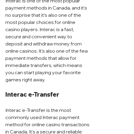
Interac is one of the most popular 
payment methods in Canada, and it's 
no surprise that it's also one of the 
most popular choices for online 
casino players. Interac is a fast, 
secure and convenient way to 
deposit and withdraw money from 
online casinos. It's also one of the few 
payment methods that allow for 
immediate transfers, which means 
you can start playing your favorite 
games right away.
Interac e-Transfer
Interac e-Transfer is the most 
commonly used Interac payment 
method for online casino transactions 
in Canada. It's a secure and reliable 