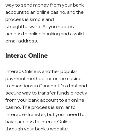
way to send money from your bank 
account to an online casino, and the 
process is simple and 
straightforward. All you need is 
access to online banking and a valid 
email address.
Interac Online
Interac Online is another popular 
payment method for online casino 
transactions in Canada. It's a fast and 
secure way to transfer funds directly 
from your bank account to an online 
casino. The process is similar to 
Interac e-Transfer, but you'll need to 
have access to Interac Online 
through your bank's website.