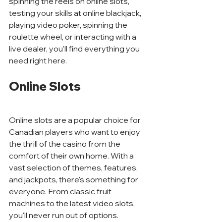
spinning the reels on online slots, 
testing your skills at online blackjack, 
playing video poker, spinning the 
roulette wheel, or interacting with a 
live dealer, you'll find everything you 
need right here.
Online Slots
Online slots are a popular choice for 
Canadian players who want to enjoy 
the thrill of the casino from the 
comfort of their own home. With a 
vast selection of themes, features, 
and jackpots, there's something for 
everyone. From classic fruit 
machines to the latest video slots, 
you'll never run out of options.