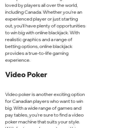
loved by players all over the world, 
including Canada. Whether you're an 
experienced player or just starting 
out, you'll have plenty of opportunities 
to win big with online blackjack. With 
realistic graphics and a range of 
betting options, online blackjack 
provides a true-to-life gaming 
experience.
Video Poker
Video poker is another exciting option 
for Canadian players who want to win 
big. With a wide range of games and 
pay tables, you're sure to find a video 
poker machine that suits your style. 