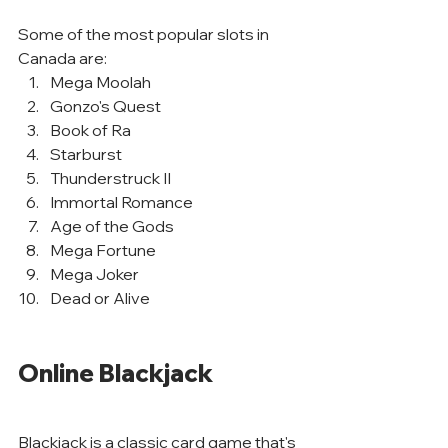
Some of the most popular slots in 
Canada are:
Mega Moolah
Gonzo's Quest
Book of Ra
Starburst
Thunderstruck II
Immortal Romance
Age of the Gods
Mega Fortune
Mega Joker
Dead or Alive
Online Blackjack
Blackjack is a classic card game that's 