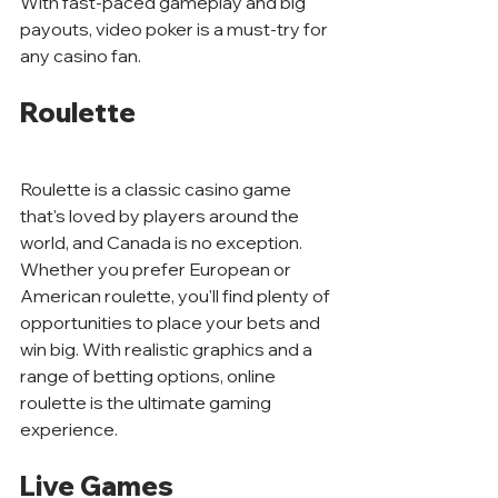
With fast-paced gameplay and big 
payouts, video poker is a must-try for 
any casino fan.
Roulette
Roulette is a classic casino game 
that's loved by players around the 
world, and Canada is no exception. 
Whether you prefer European or 
American roulette, you'll find plenty of 
opportunities to place your bets and 
win big. With realistic graphics and a 
range of betting options, online 
roulette is the ultimate gaming 
experience.
Live Games