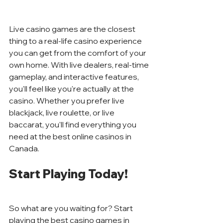
Live casino games are the closest 
thing to a real-life casino experience 
you can get from the comfort of your 
own home. With live dealers, real-time 
gameplay, and interactive features, 
you'll feel like you're actually at the 
casino. Whether you prefer live 
blackjack, live roulette, or live 
baccarat, you'll find everything you 
need at the best online casinos in 
Canada.
Start Playing Today!
So what are you waiting for? Start 
playing the best casino games in 