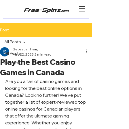
Free-Spinz
.com
Post
All Posts
Sebastian Haag
All Posts
May 22, 2023
2 min read
Play the Best Casino
Reviews
Games in Canada
Are you a fan of casino games and 
looking for the best online options in 
Canada? Look no further! We've put 
together a list of expert-reviewed top 
online casinos for Canadian players 
that offer the ultimate gaming 
experience. Whether you enjoy 