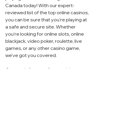
Canada today! With our expert-
reviewed list of the top online casinos, 
you can be sure that you're playing at 
a safe and secure site. Whether 
you're looking for online slots, online 
blackjack, video poker, roulette, live 
games, or any other casino game, 
we've got you covered.
Get ready for an unforgettable 
gaming experience with the best 
casino games in Canada. So, why not 
try your luck today? Who knows, you 
might just be the next big winner!
Best Canadian Online Casinos