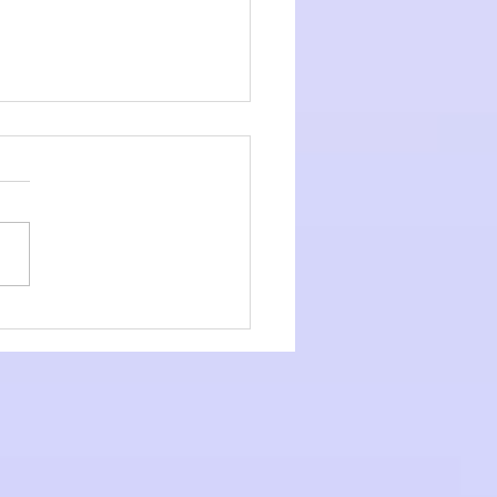
Excitement of Online
lette