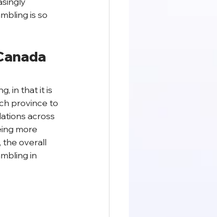
singly 
mbling is so 
 Canada
in that it is 
ach province to 
lations across 
eing more 
 the overall 
mbling in 