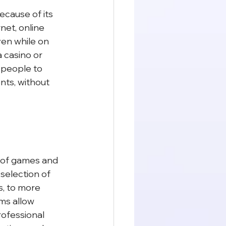
cause of its 
net, online 
en while on 
a casino or 
 people to 
nts, without 
 of games and 
selection of 
s, to more 
ms allow 
ofessional 