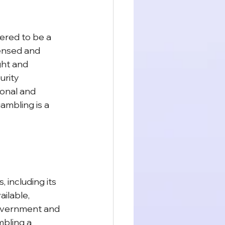
dered to be a 
censed and 
ht and 
rity 
onal and 
ambling is a 
 including its 
ilable, 
overnment and 
bling a 