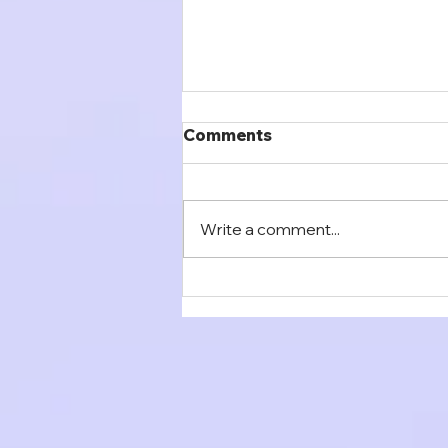
Comments
Write a comment...
Online Roulette
Strategies