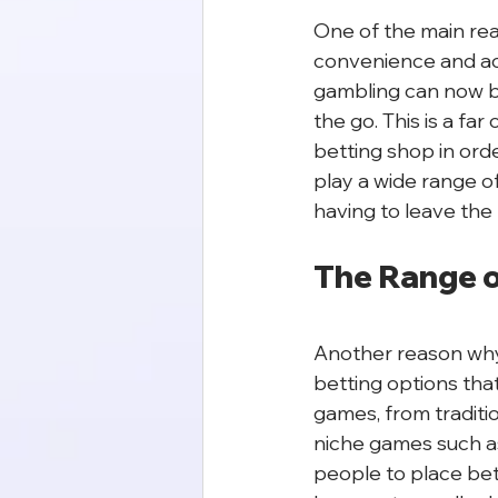
One of the main rea
convenience and acc
gambling can now b
the go. This is a fa
betting shop in ord
play a wide range o
having to leave the
The Range o
Another reason why 
betting options that
games, from traditio
niche games such as
people to place bet