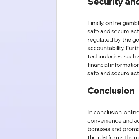
Security an
Finally, online gamb
safe and secure act
regulated by the go
accountability. Fur
technologies, such 
financial informatio
safe and secure activ
Conclusion
In conclusion, onlin
convenience and acc
bonuses and promot
the platforms thems