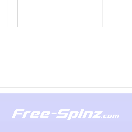
Online Blackjack and
The 
Blackjack Strategies
Rou
Free-Spinz
.
com