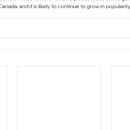
anada, and it is likely to continue to grow in popularity