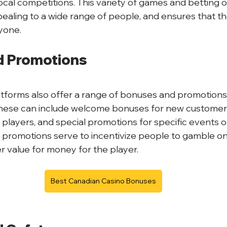
local competitions. This variety of games and betting 
ealing to a wide range of people, and ensures that the
yone.
d Promotions
tforms also offer a range of bonuses and promotions 
hese can include welcome bonuses for new customers,
 players, and special promotions for specific events o
romotions serve to incentivize people to gamble onl
er value for money for the player.
Best Canadian Casino Bonuses