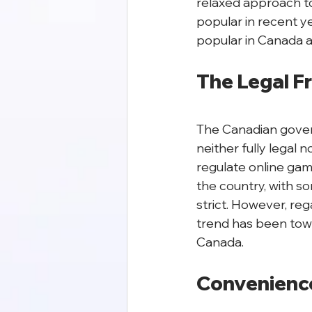
relaxed approach to 
popular in recent ye
popular in Canada a
The Legal F
The Canadian govern
neither fully legal 
regulate online gamb
the country, with s
strict. However, reg
trend has been towa
Canada.
Convenience