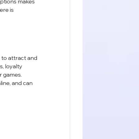
options makes 
re is 
to attract and 
 loyalty 
r games. 
ine, and can 