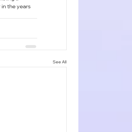
 in the years 
See All