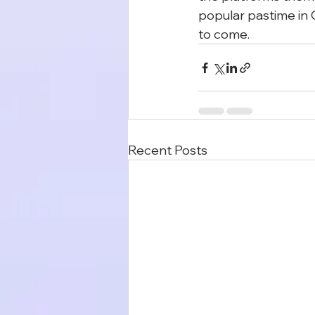
popular pastime in C
to come.
Recent Posts