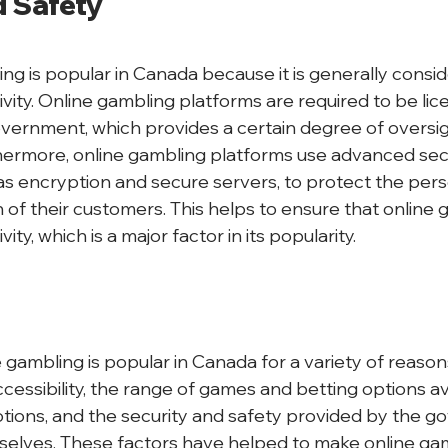
d Safety
ling is popular in Canada because it is generally consi
ivity. Online gambling platforms are required to be li
vernment, which provides a certain degree of oversig
thermore, online gambling platforms use advanced secu
as encryption and secure servers, to protect the pers
n of their customers. This helps to ensure that online g
ity, which is a major factor in its popularity.
e gambling is popular in Canada for a variety of reasons,
essibility, the range of games and betting options ava
ions, and the security and safety provided by the g
elves. These factors have helped to make online gam