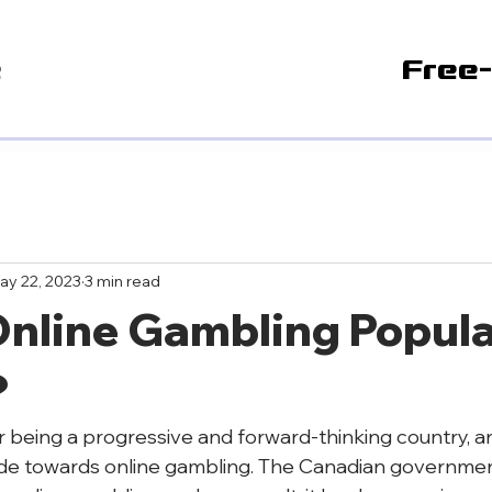
e
Free
ay 22, 2023
3 min read
nline Gambling Popula
?
 being a progressive and forward-thinking country, an
tude towards online gambling. The Canadian governmen