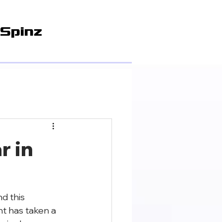
-Spinz
r in
d this 
t has taken a 