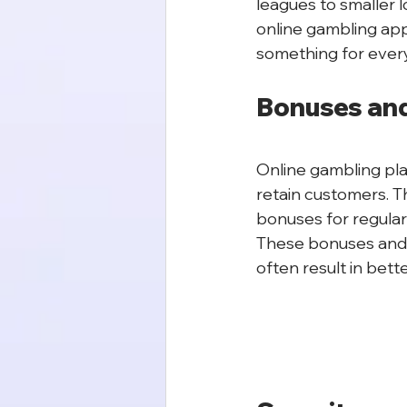
leagues to smaller 
online gambling app
something for ever
Bonuses an
Online gambling pla
retain customers. T
bonuses for regular
These bonuses and p
often result in bett