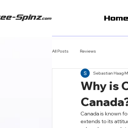
ee-Spinz
Hom
.com
All Posts
Reviews
Sebastian Haag
M
Why is O
Canada
Canada is known for
extends to its atti