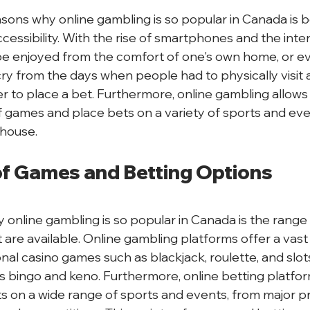
sons why online gambling is so popular in Canada is be
essibility. With the rise of smartphones and the inter
e enjoyed from the comfort of one's own home, or ev
r cry from the days when people had to physically visit 
er to place a bet. Furthermore, online gambling allows
f games and place bets on a variety of sports and eve
 house.
f Games and Betting Options
online gambling is so popular in Canada is the range
 are available. Online gambling platforms offer a vast 
nal casino games such as blackjack, roulette, and slot
 bingo and keno. Furthermore, online betting platfor
s on a wide range of sports and events, from major pr