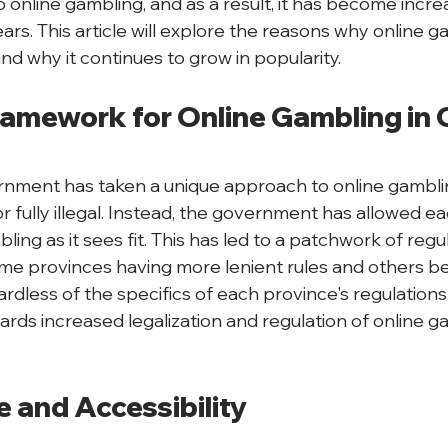
online gambling, and as a result, it has become increa
ars. This article will explore the reasons why online ga
nd why it continues to grow in popularity.
ramework for Online Gambling in
ment has taken a unique approach to online gambling, 
nor fully illegal. Instead, the government has allowed e
ling as it sees fit. This has led to a patchwork of regu
ome provinces having more lenient rules and others b
ardless of the specifics of each province's regulations,
rds increased legalization and regulation of online ga
 and Accessibility