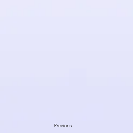
Previous