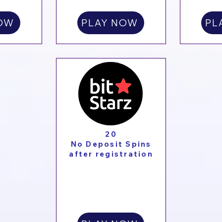
NOW
PLAY NOW
PL
20
No Deposit Spins
after registration
$2000 Bonus
+
160 Spins