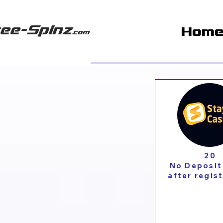
ee-Spinz
Hom
.com
20
No Deposit
after regis
$5000 B
+
300 Spi