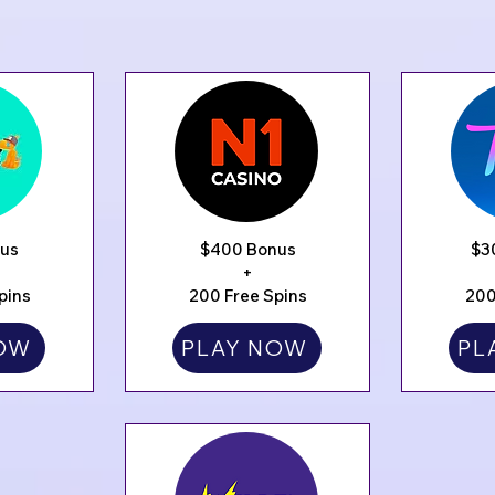
us
$400 Bonus
$3
+
pins
200 Free Spins
200
NOW
PLAY NOW
PL