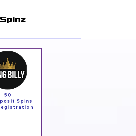
-Spinz
50
posit Spins
registration
00 Bonus
+
50 Spins