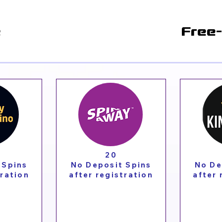
e
Free
20
 Spins
No Deposit Spins
No De
tration
after registration
after 
onus
$1500 Bonus
$20
+
ns
100 Spins
2