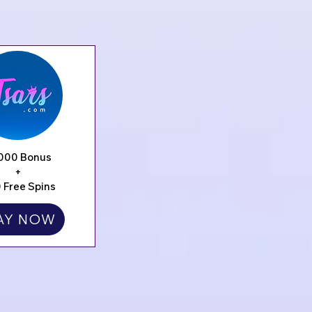
000 Bonus
+
 Free Spins
AY NOW