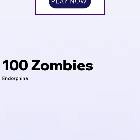
PLAY NOW
100 Zombies
Endorphina