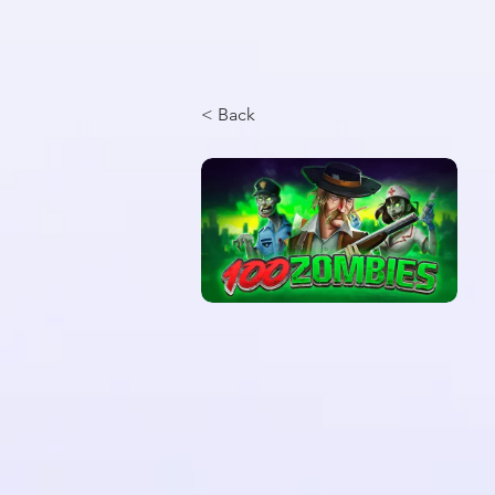
< Back