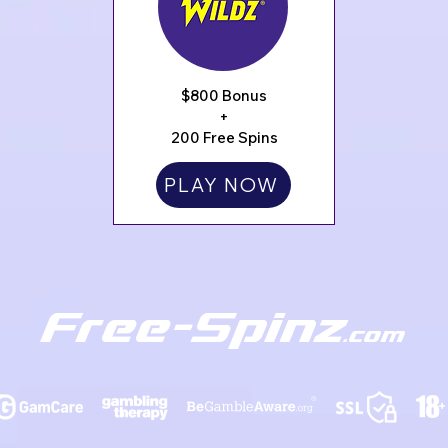
$800 Bonus
+
200 Free Spins
PLAY NOW
Free-Spinz
.
com