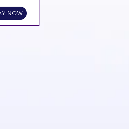
AY NOW