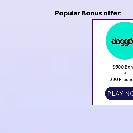
Popular Bonus offer:
$500 Bon
+
200 Free S
PLAY 