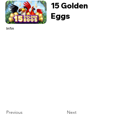
15 Golden
Eggs
Infin
Previous
Next