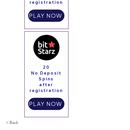
registration
PLAY NOW
20
No Deposit
Spins
after
registration
PLAY NOW
< Back