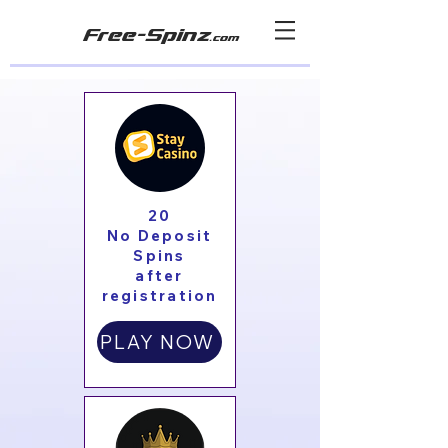
Free-Spinz
.com
20
No Deposit
Spins
after
registration
PLAY NOW