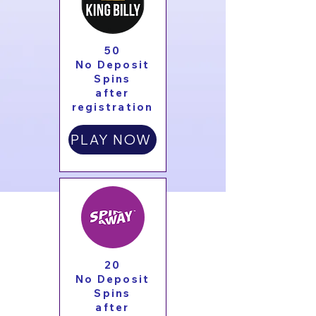
50
No Deposit
Spins
after
registration
PLAY NOW
20
No Deposit
Spins
after