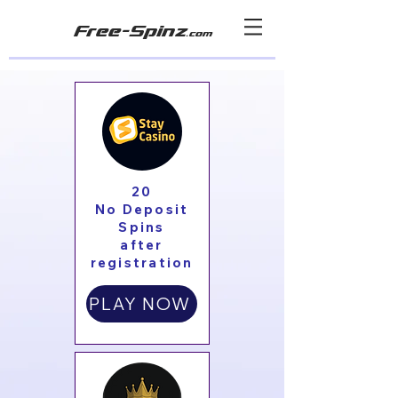
Free-Spinz
.com
20
No Deposit
Spins
after
registration
PLAY NOW