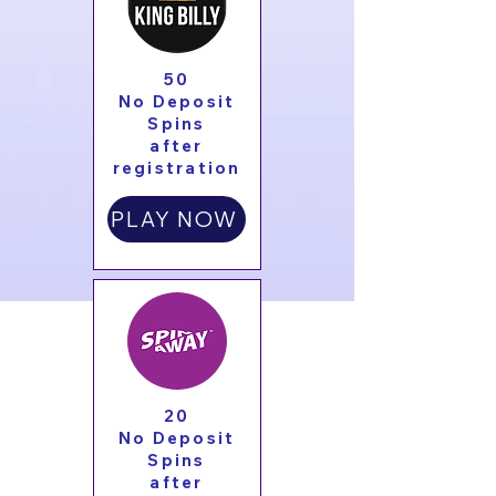
50
No Deposit
Spins
after
registration
PLAY NOW
20
No Deposit
Spins
after