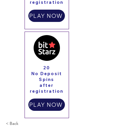
registration
PLAY NOW
20
No Deposit
Spins
after
registration
PLAY NOW
< Back