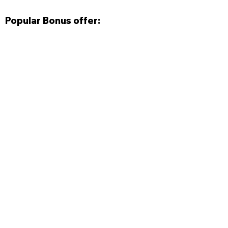
Popular Bonus offer:
$500 Bonus
$400 Bonus
+
+
200 Free Spins
200 Free Spins
PLAY NOW
PLAY NOW
$3000 Bonus
$800 Bonus