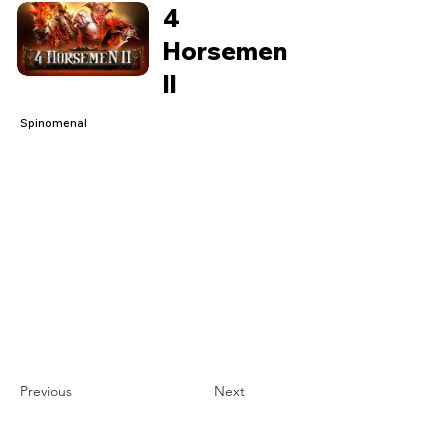
4
Horsemen
II
Spinomenal
Previous
Next