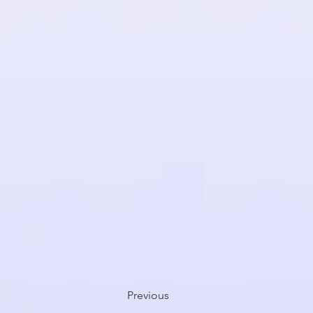
Previous