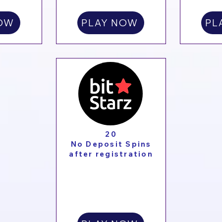
NOW
PLAY NOW
PL
20
No Deposit Spins
after registration
$2000 Bonus
+
160 Spins