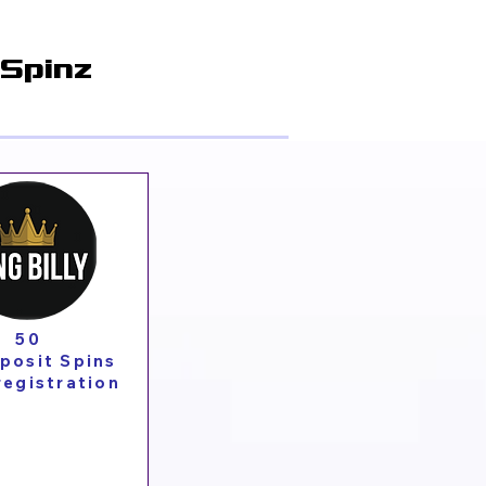
-Spinz
50
posit Spins
registration
00 Bonus
+
50 Spins