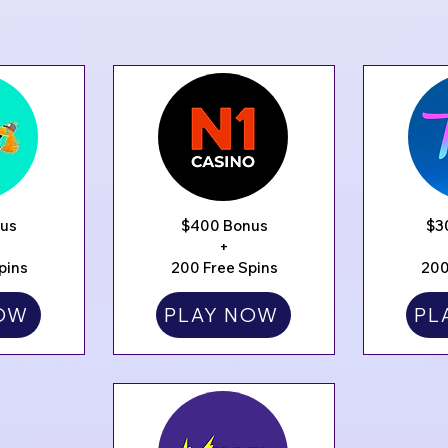
us
$400 Bonus
$3
+
pins
200 Free Spins
200
NOW
PLAY NOW
PL