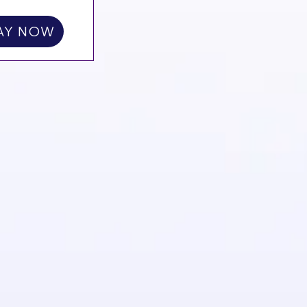
AY NOW