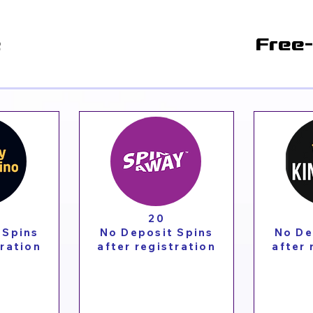
e
Free
20
 Spins
No Deposit Spins
No De
tration
after registration
after 
onus
$1500 Bonus
$20
+
ns
100 Spins
2