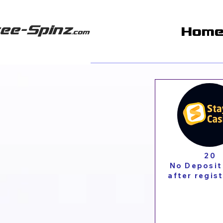
ee-Spinz
Hom
.com
20
No Deposit
after regis
$5000 B
+
300 Spi