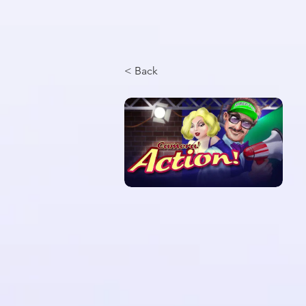
< Back