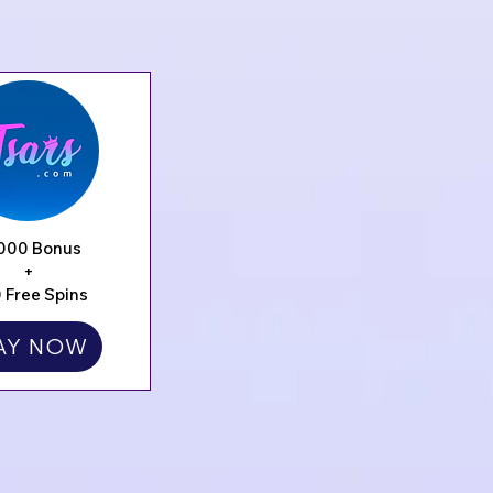
000 Bonus
+
 Free Spins
AY NOW