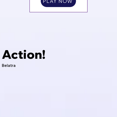
PLAY NOW
Action!
Belatra