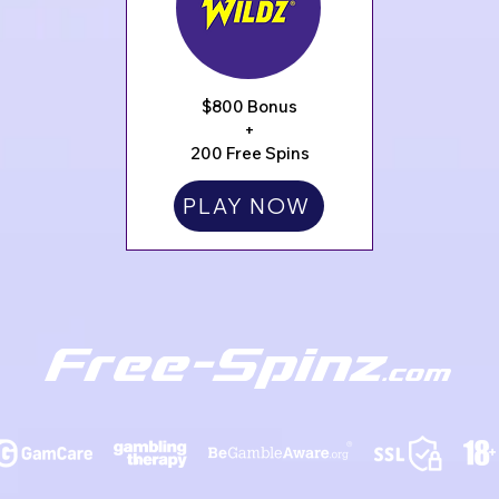
$800 Bonus
+
200 Free Spins
PLAY NOW
Free-Spinz
.
com