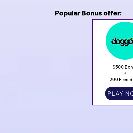
Popular Bonus offer:
$500 Bon
+
200 Free S
PLAY 