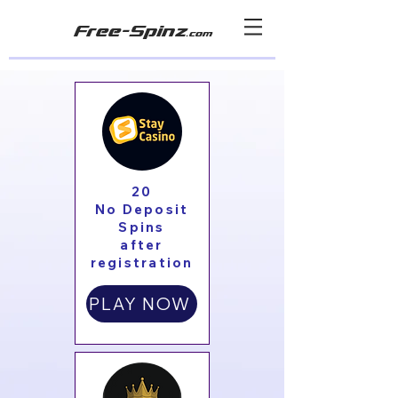
Free-Spinz
.com
20
No Deposit
Spins
after
registration
PLAY NOW