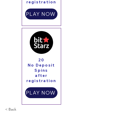
registration
PLAY NOW
20
No Deposit
Spins
after
registration
PLAY NOW
< Back