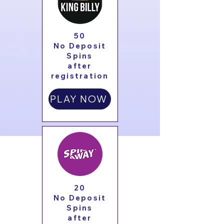
50
No Deposit
Spins
after
registration
PLAY NOW
20
No Deposit
Spins
after