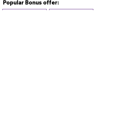
Popular Bonus offer:
$500 Bonus
$400 Bonus
+
+
200 Free Spins
200 Free Spins
PLAY NOW
PLAY NOW
$3000 Bonus
$800 Bonus
+
+
200 Free Spins
200 Free Spins