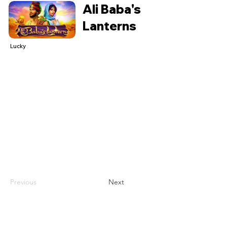
Ali Baba's
Lanterns
Lucky
Previous
Next