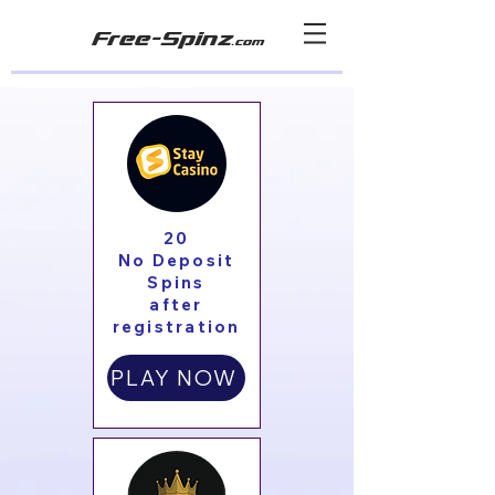
Free-Spinz
.com
20
No Deposit
Spins
after
registration
PLAY NOW