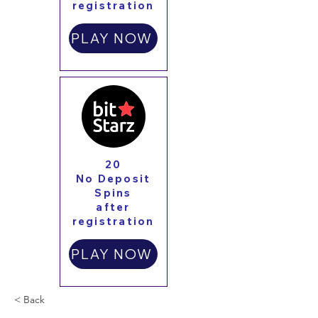
registration
PLAY NOW
20
No Deposit
Spins
after
registration
PLAY NOW
< Back