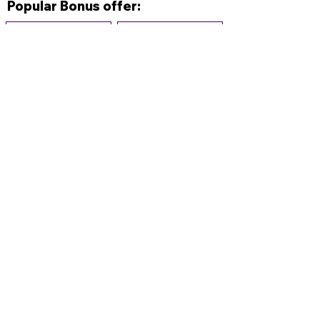
Popular Bonus offer:
$500 Bonus
$400 Bonus
+
+
200 Free Spins
200 Free Spins
PLAY NOW
PLAY NOW
$3000 Bonus
$800 Bonus
+
+
200 Free Spins
200 Free Spins