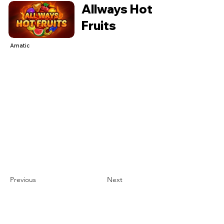
Allways Hot
Fruits
Amatic
Previous
Next