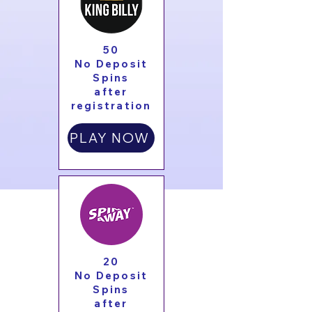
50
No Deposit
Spins
after
registration
PLAY NOW
20
No Deposit
Spins
after