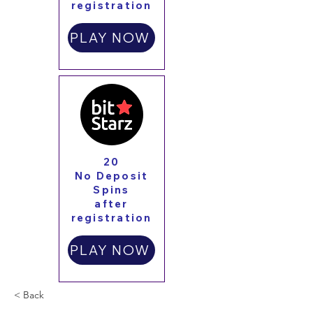
registration
PLAY NOW
20
No Deposit
Spins
after
registration
PLAY NOW
< Back