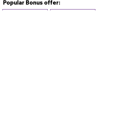
Popular Bonus offer:
$500 Bonus
$400 Bonus
+
+
200 Free Spins
200 Free Spins
PLAY NOW
PLAY NOW
$3000 Bonus
$800 Bonus
+
+
200 Free Spins
200 Free Spins