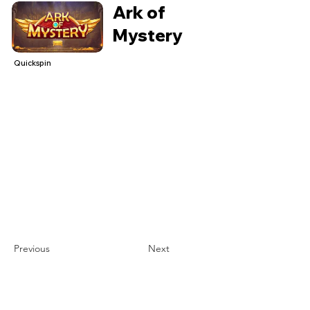
Ark of
Mystery
Quickspin
Previous
Next