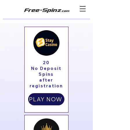
Free-Spinz
.com
20
No Deposit
Spins
after
registration
PLAY NOW