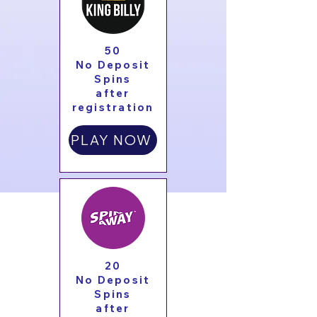
50
No Deposit
Spins
after
registration
PLAY NOW
20
No Deposit
Spins
after