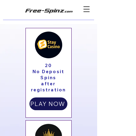
Free-Spinz
.com
20
No Deposit
Spins
after
registration
PLAY NOW