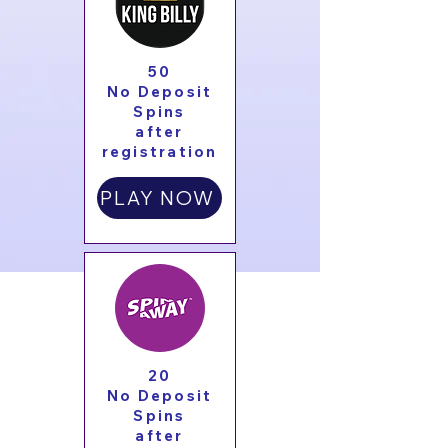
50
No Deposit
Spins
after
registration
PLAY NOW
20
No Deposit
Spins
after