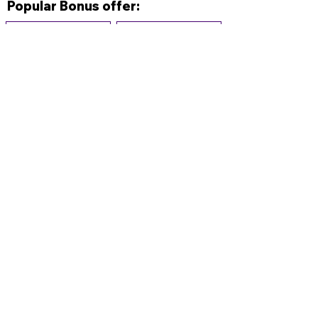
Popular Bonus offer:
$500 Bonus
$400 Bonus
+
+
200 Free Spins
200 Free Spins
PLAY NOW
PLAY NOW
$3000 Bonus
$800 Bonus
+
+
200 Free Spins
200 Free Spins