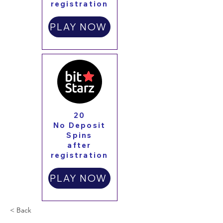
registration
PLAY NOW
20
No Deposit
Spins
after
registration
PLAY NOW
< Back