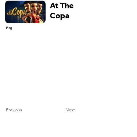
At The
Copa
Bsg
Previous
Next