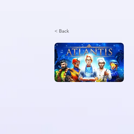
< Back