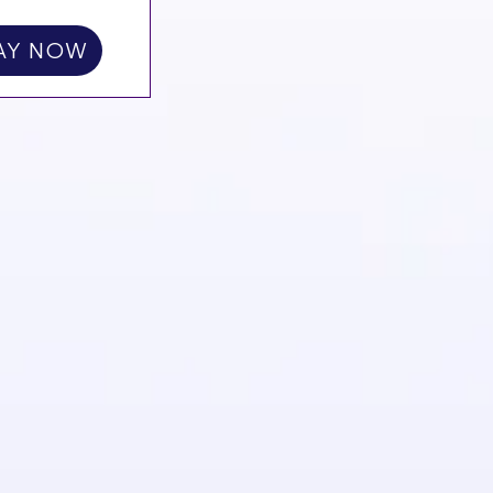
AY NOW