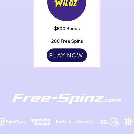
$800 Bonus
+
200 Free Spins
PLAY NOW
Free-Spinz
.
com