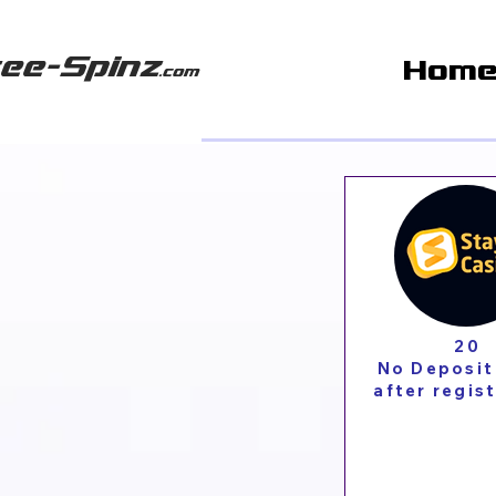
ee-Spinz
Hom
.com
20
No Deposit
after regis
$5000 B
+
300 Spi