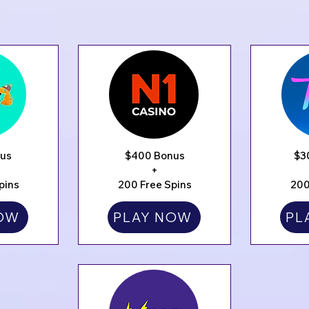
us
$400 Bonus
$3
+
pins
200 Free Spins
200
NOW
PLAY NOW
PL