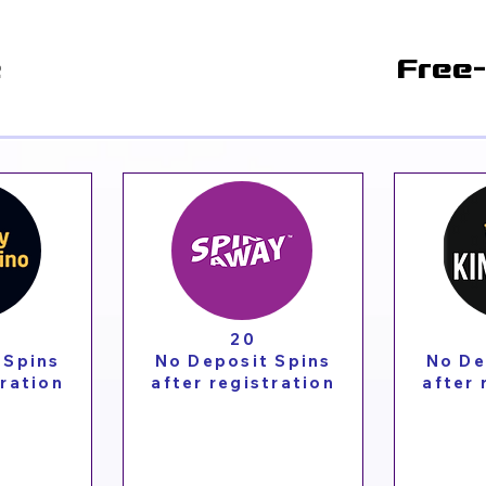
e
Free
20
 Spins
No Deposit Spins
No De
tration
after registration
after 
onus
$1500 Bonus
$20
+
ns
100 Spins
2