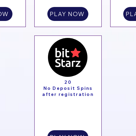
NOW
PLAY NOW
PL
20
No Deposit Spins
after registration
$2000 Bonus
+
160 Spins