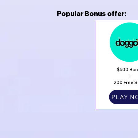
Popular Bonus offer:
$500 Bon
+
200 Free S
PLAY 