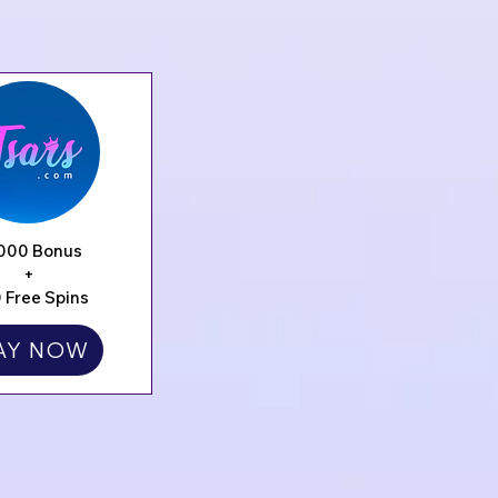
000 Bonus
+
 Free Spins
AY NOW