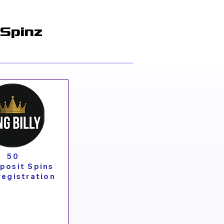
-Spinz
50
posit Spins
registration
00 Bonus
+
50 Spins