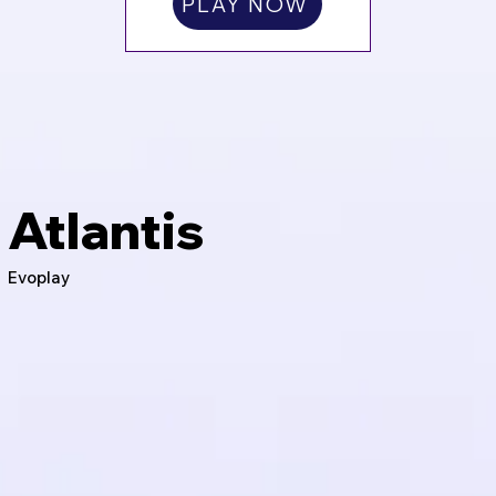
PLAY NOW
Atlantis
Evoplay