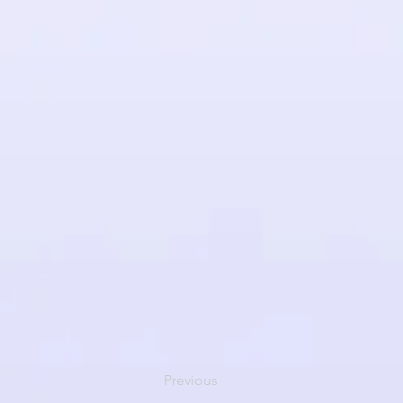
Previous