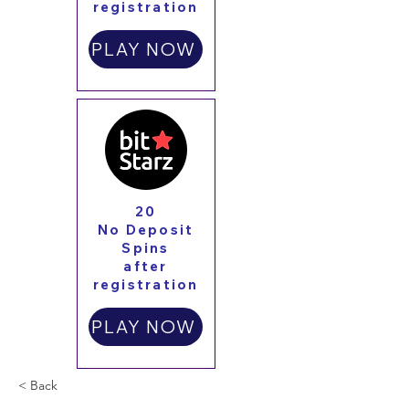
registration
PLAY NOW
20
No Deposit
Spins
after
registration
PLAY NOW
< Back