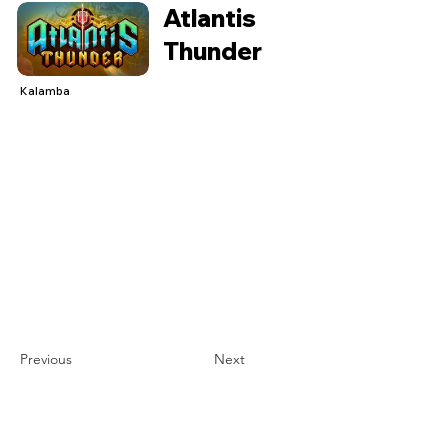
Atlantis
Thunder
Kalamba
Previous
Next