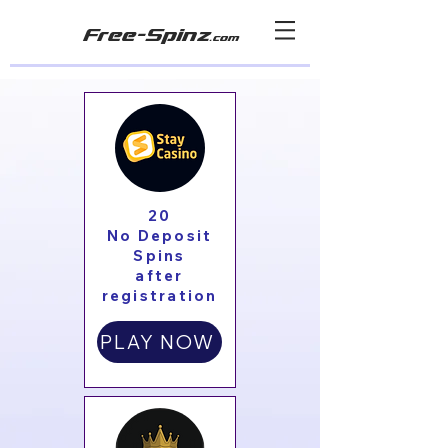
Free-Spinz
.com
20
No Deposit
Spins
after
registration
PLAY NOW