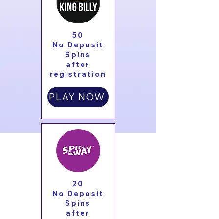
50
No Deposit
Spins
after
registration
PLAY NOW
20
No Deposit
Spins
after