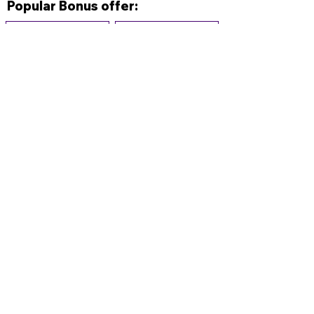
Popular Bonus offer:
$500 Bonus
$400 Bonus
+
+
200 Free Spins
200 Free Spins
PLAY NOW
PLAY NOW
$3000 Bonus
$800 Bonus
+
+
200 Free Spins
200 Free Spins