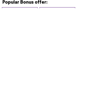
Popular Bonus offer:
$500 Bonus
$400 Bonus
+
+
200 Free Spins
200 Free Spins
PLAY NOW
PLAY NOW
$3000 Bonus
$800 Bonus
+
+
200 Free Spins
200 Free Spins