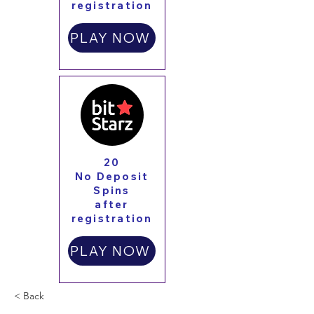
registration
PLAY NOW
20
No Deposit
Spins
after
registration
PLAY NOW
< Back