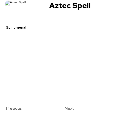
Aztec Spell
Spinomenal
Previous
Next