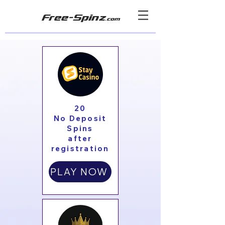
Free-Spinz
.com
20
No Deposit
Spins
after
registration
PLAY NOW