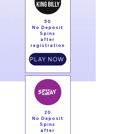
50
No Deposit
Spins
after
registration
PLAY NOW
20
No Deposit
Spins
after