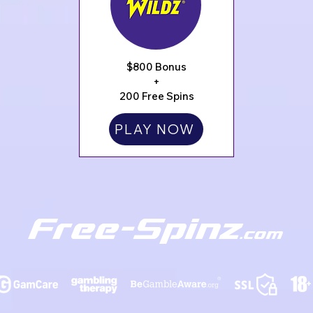
$800 Bonus
+
200 Free Spins
PLAY NOW
Free-Spinz
.
com