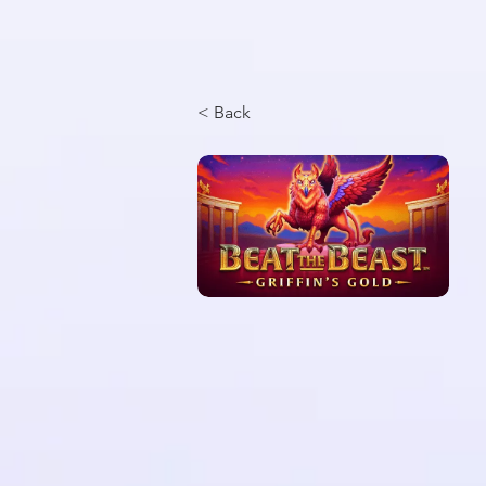
< Back