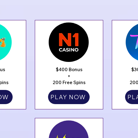
us
$400 Bonus
$3
+
pins
200 Free Spins
200
NOW
PLAY NOW
PL