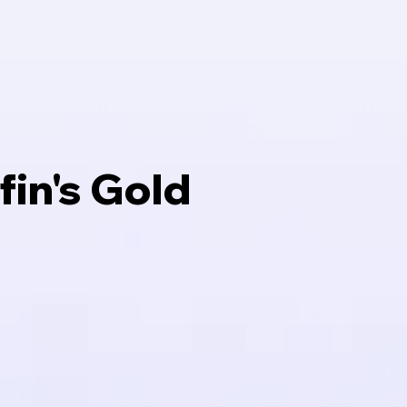
fin's Gold