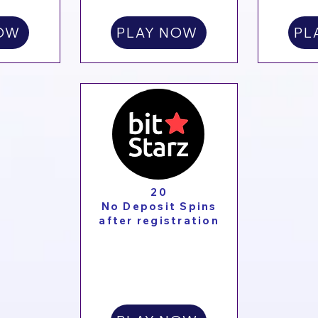
NOW
PLAY NOW
PL
20
No Deposit Spins
after registration
$2000 Bonus
+
160 Spins