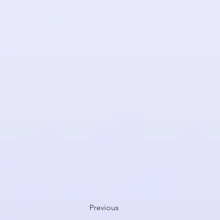
Previous