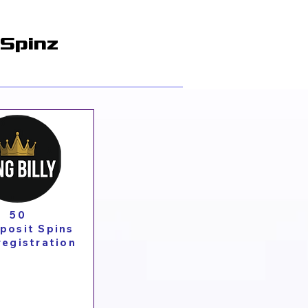
-Spinz
50
posit Spins
registration
00 Bonus
+
50 Spins