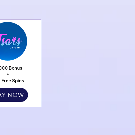
000 Bonus
+
 Free Spins
AY NOW