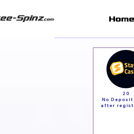
ee-Spinz
Hom
.com
20
No Deposit
after regis
$5000 B
+
300 Spi