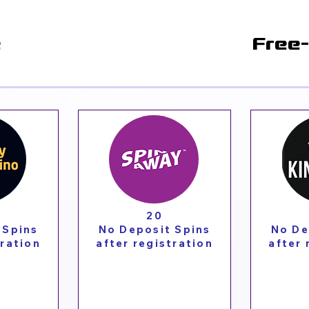
e
Free
20
 Spins
No Deposit Spins
No De
tration
after registration
after 
onus
$1500 Bonus
$20
+
ns
100 Spins
2