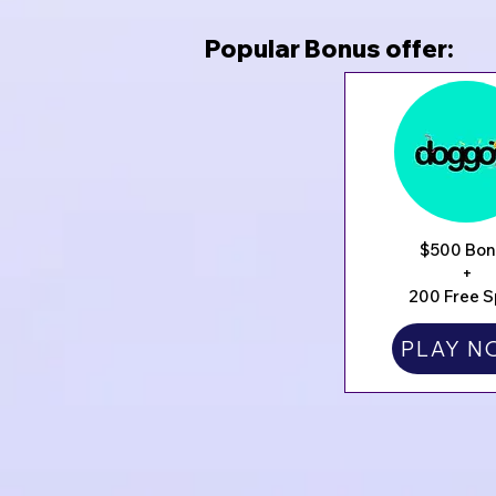
Popular Bonus offer:
$500 Bon
+
200 Free S
PLAY 