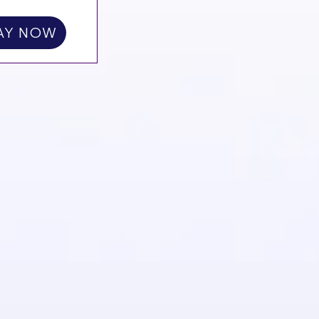
AY NOW