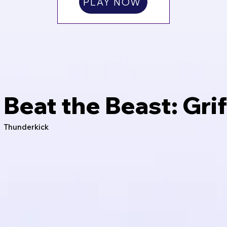
PLAY NOW
Beat the Beast: Grif
Thunderkick