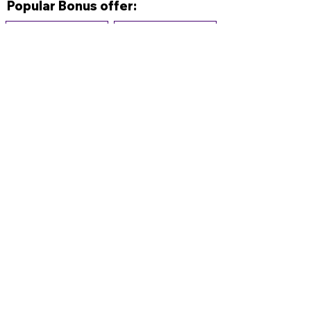
Popular Bonus offer:
$500 Bonus
$400 Bonus
+
+
200 Free Spins
200 Free Spins
PLAY NOW
PLAY NOW
$3000 Bonus
$800 Bonus
+
+
200 Free Spins
200 Free Spins