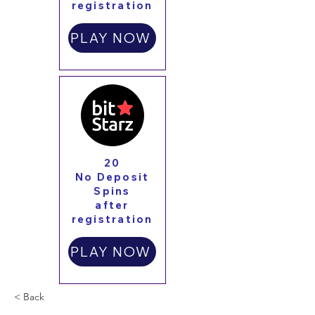
registration
PLAY NOW
20
No Deposit
Spins
after
registration
PLAY NOW
< Back