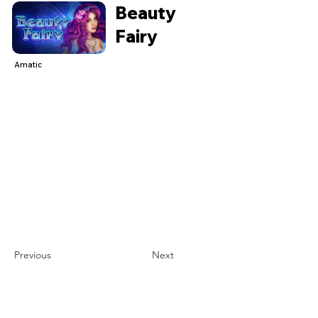
Beauty
Fairy
Amatic
Previous
Next