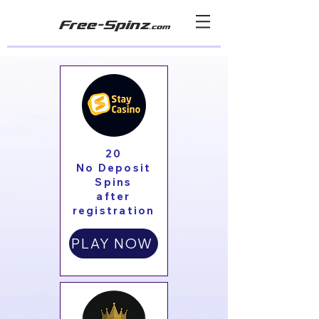
Free-Spinz
.com
20
No Deposit
Spins
after
registration
PLAY NOW