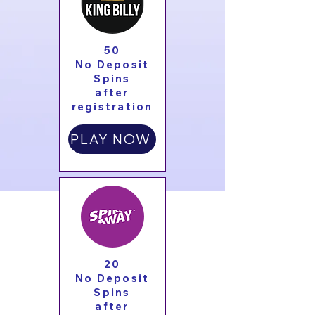
50
No Deposit
Spins
after
registration
PLAY NOW
20
No Deposit
Spins
after