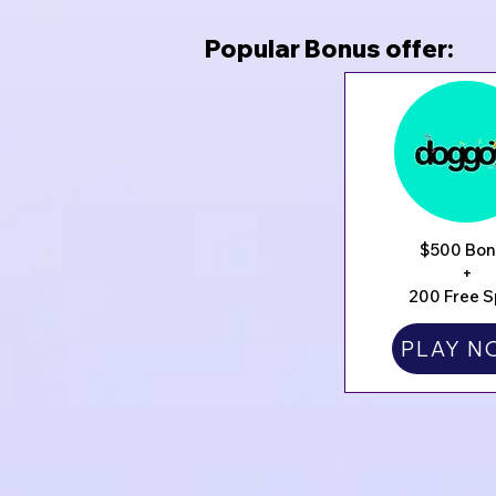
Popular Bonus offer:
$500 Bon
+
200 Free S
PLAY 