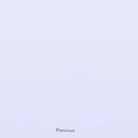
Previous