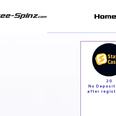
ee-Spinz
Hom
.com
20
No Deposit
after regis
$5000 B
+
300 Spi