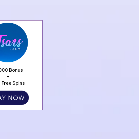
000 Bonus
+
 Free Spins
AY NOW