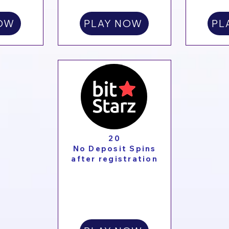
NOW
PLAY NOW
PL
20
No Deposit Spins
after registration
$2000 Bonus
+
160 Spins