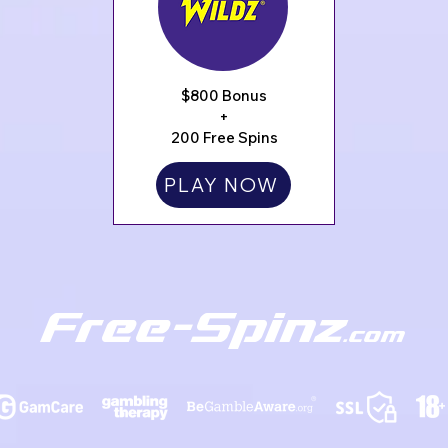
$800 Bonus
+
200 Free Spins
PLAY NOW
Free-Spinz
.
com