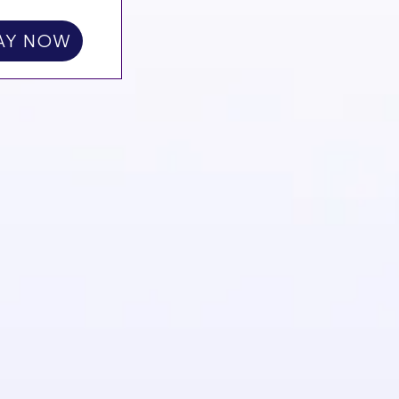
AY NOW