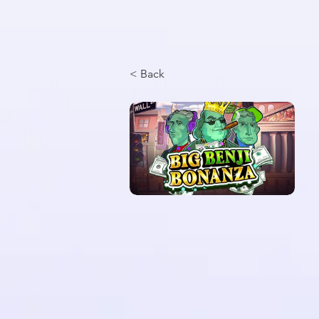
< Back