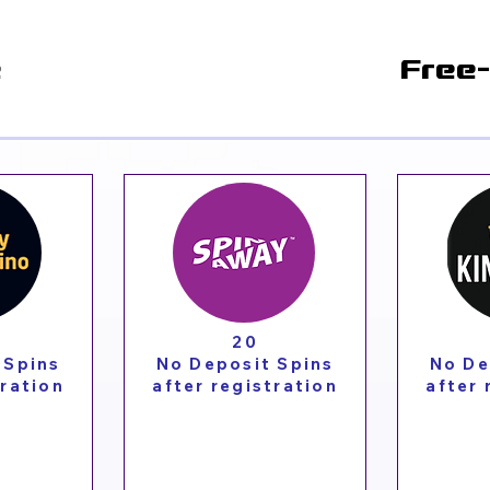
e
Free
20
 Spins
No Deposit Spins
No De
tration
after registration
after 
onus
$1500 Bonus
$20
+
ns
100 Spins
2