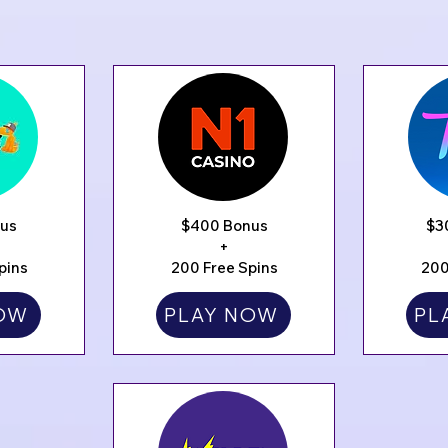
us
$400 Bonus
$3
+
pins
200 Free Spins
200
NOW
PLAY NOW
PL