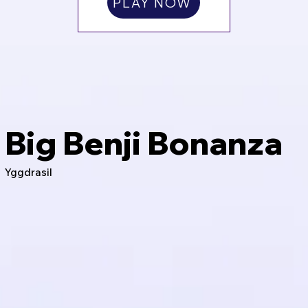
PLAY NOW
Big Benji Bonanza
Yggdrasil