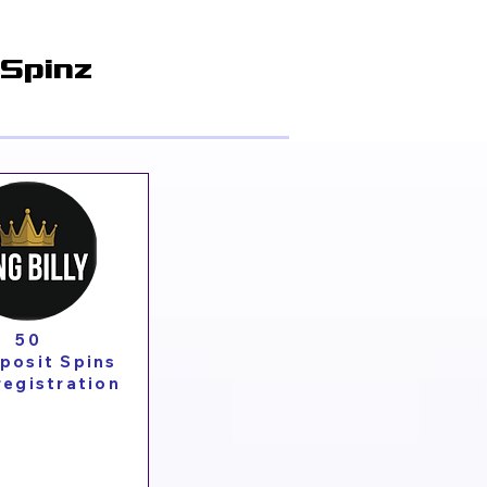
-Spinz
50
posit Spins
registration
00 Bonus
+
50 Spins