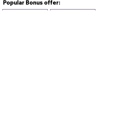
Popular Bonus offer:
$500 Bonus
$400 Bonus
+
+
200 Free Spins
200 Free Spins
PLAY NOW
PLAY NOW
$3000 Bonus
$800 Bonus
+
+
200 Free Spins
200 Free Spins