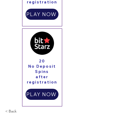
registration
PLAY NOW
20
No Deposit
Spins
after
registration
PLAY NOW
< Back