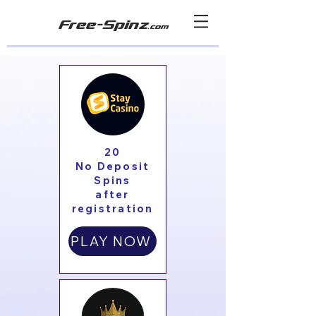
Free-Spinz
.com
20
No Deposit
Spins
after
registration
PLAY NOW