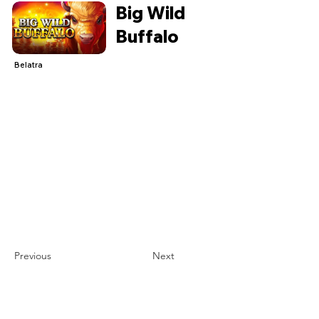
Big Wild
Buffalo
Belatra
Previous
Next