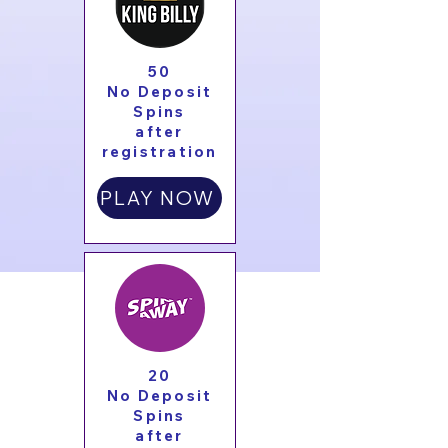
50
No Deposit
Spins
after
registration
PLAY NOW
20
No Deposit
Spins
after