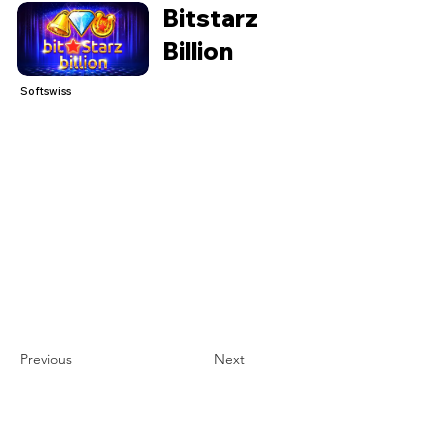
Bitstarz
Billion
Softswiss
Previous
Next