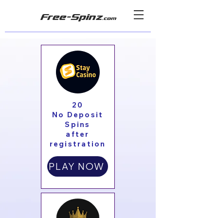
Free-Spinz
.com
20
No Deposit
Spins
after
registration
PLAY NOW