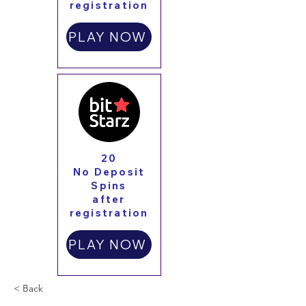
registration
PLAY NOW
20
No Deposit
Spins
after
registration
PLAY NOW
< Back