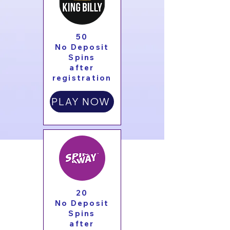
50
No Deposit
Spins
after
registration
PLAY NOW
20
No Deposit
Spins
after