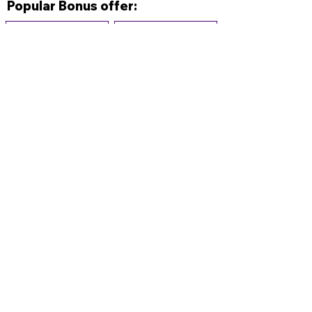
Popular Bonus offer:
$500 Bonus
$400 Bonus
+
+
200 Free Spins
200 Free Spins
PLAY NOW
PLAY NOW
$3000 Bonus
$800 Bonus
+
+
200 Free Spins
200 Free Spins