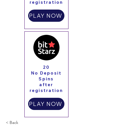
registration
PLAY NOW
20
No Deposit
Spins
after
registration
PLAY NOW
< Back