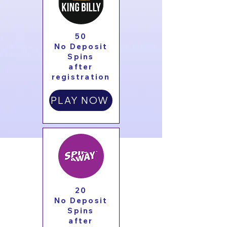
50
No Deposit
Spins
after
registration
PLAY NOW
20
No Deposit
Spins
after