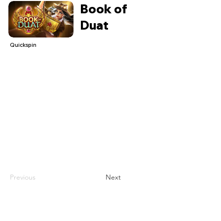
Book of
Duat
Quickspin
Previous
Next