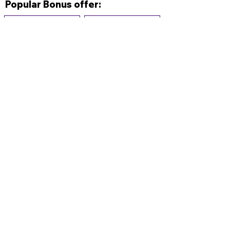
Popular Bonus offer:
$500 Bonus
$400 Bonus
+
+
200 Free Spins
200 Free Spins
PLAY NOW
PLAY NOW
$3000 Bonus
$800 Bonus
+
+
200 Free Spins
200 Free Spins