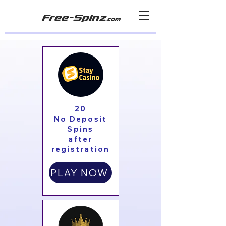
Free-Spinz
.com
20
No Deposit
Spins
after
registration
PLAY NOW