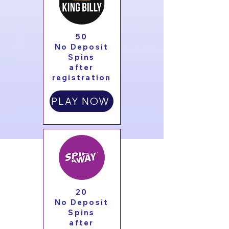
50
No Deposit
Spins
after
registration
PLAY NOW
20
No Deposit
Spins
after