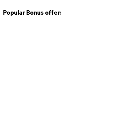
Popular Bonus offer:
$500 Bonus
$400 Bonus
+
+
200 Free Spins
200 Free Spins
PLAY NOW
PLAY NOW
$3000 Bonus
$800 Bonus