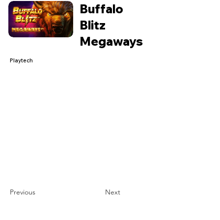
Buffalo
Blitz
Megaways
Playtech
Previous
Next