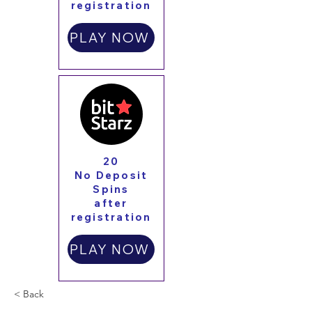
registration
PLAY NOW
20
No Deposit
Spins
after
registration
PLAY NOW
< Back