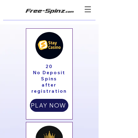
Free-Spinz
.com
20
No Deposit
Spins
after
registration
PLAY NOW