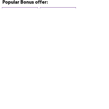
Popular Bonus offer:
$500 Bonus
$400 Bonus
+
+
200 Free Spins
200 Free Spins
PLAY NOW
PLAY NOW
$3000 Bonus
$800 Bonus
+
+
200 Free Spins
200 Free Spins