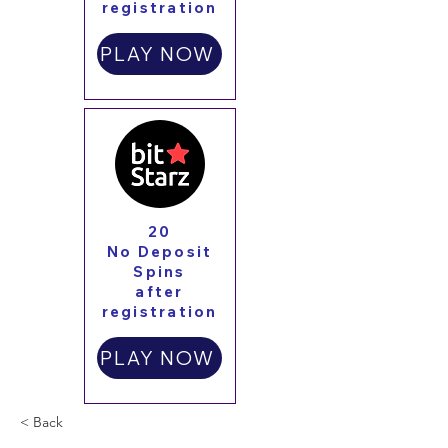
registration
PLAY NOW
20
No Deposit
Spins
after
registration
PLAY NOW
< Back