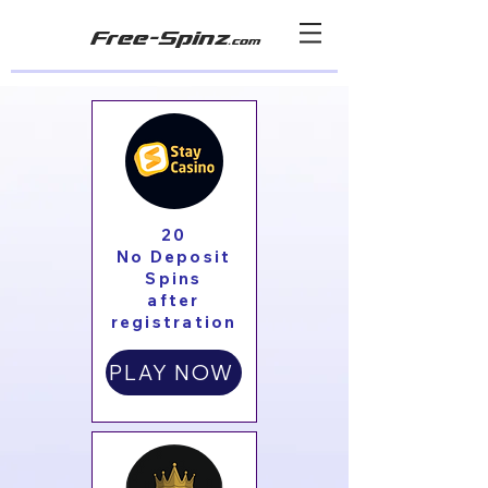
Free-Spinz
.com
20
No Deposit
Spins
after
registration
PLAY NOW