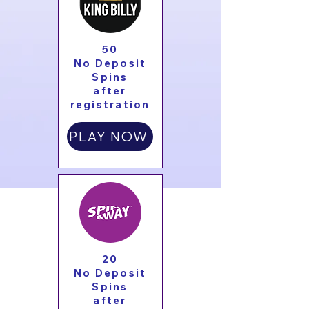
50
No Deposit
Spins
after
registration
PLAY NOW
20
No Deposit
Spins
after