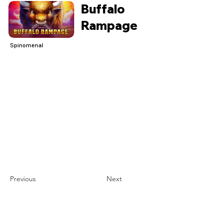
Buffalo
Rampage
Spinomenal
Previous
Next