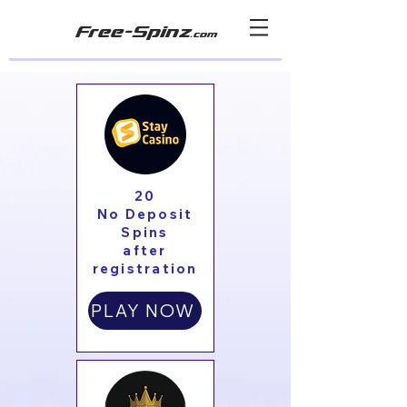
Free-Spinz
.com
20
No Deposit
Spins
after
registration
PLAY NOW