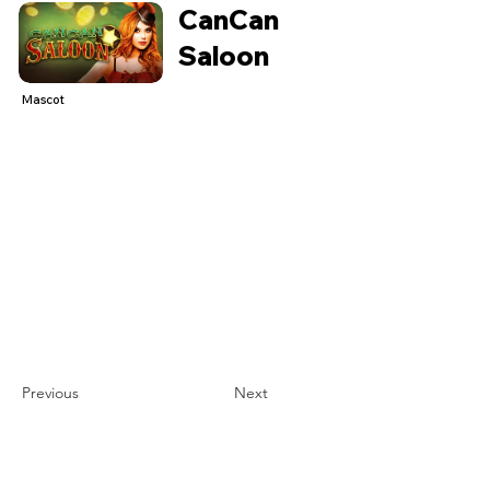
CanCan
Saloon
Mascot
Previous
Next