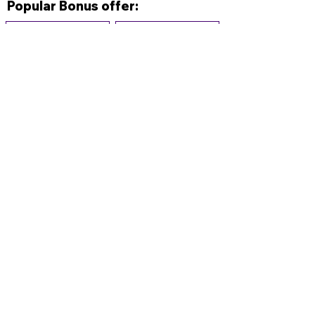
Popular Bonus offer:
$500 Bonus
$400 Bonus
+
+
200 Free Spins
200 Free Spins
PLAY NOW
PLAY NOW
$3000 Bonus
$800 Bonus
+
+
200 Free Spins
200 Free Spins