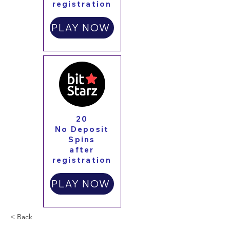
registration
PLAY NOW
20
No Deposit
Spins
after
registration
PLAY NOW
< Back