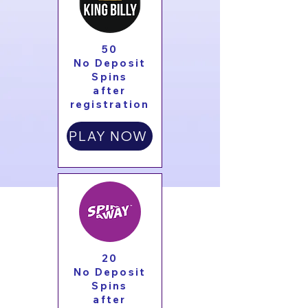
50
No Deposit
Spins
after
registration
PLAY NOW
20
No Deposit
Spins
after