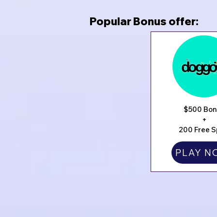
Popular Bonus offer:
$500 Bon
+
200 Free S
PLAY 