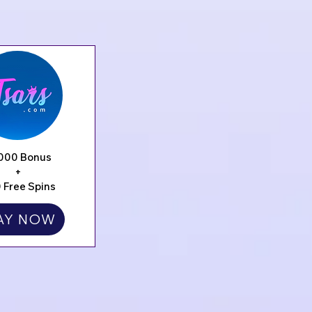
000 Bonus
+
 Free Spins
AY NOW