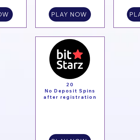
NOW
PLAY NOW
PL
20
No Deposit Spins
after registration
$2000 Bonus
+
160 Spins