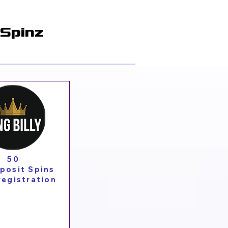
-Spinz
50
posit Spins
registration
00 Bonus
+
50 Spins