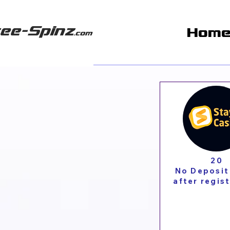
ee-Spinz
Hom
.com
20
No Deposit
after regis
$5000 B
+
300 Spi