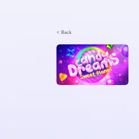
< Back