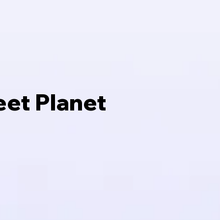
et Planet