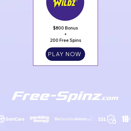
$800 Bonus
+
200 Free Spins
PLAY NOW
Free-Spinz
.
com