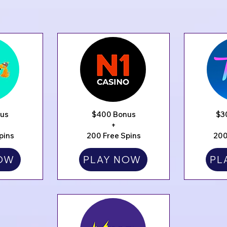
us
$400 Bonus
$3
+
pins
200 Free Spins
200
NOW
PLAY NOW
PL