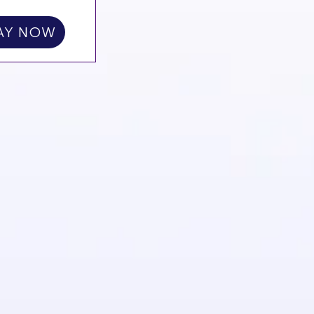
AY NOW