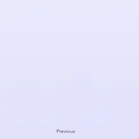
Previous