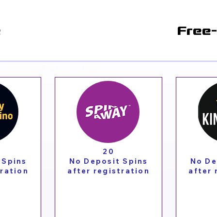
e
Free
20
 Spins
No Deposit Spins
No De
tration
after registration
after 
onus
$1500 Bonus
$20
+
ns
100 Spins
2