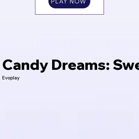
PLAY NOW
Candy Dreams: Swe
Evoplay