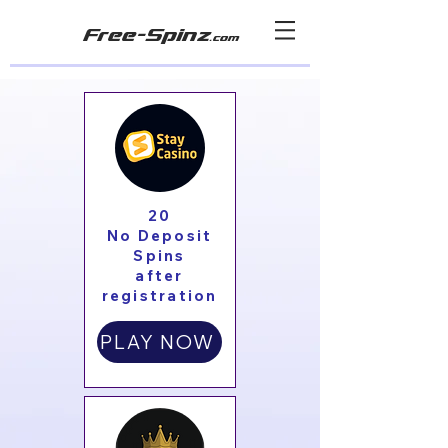
Free-Spinz
.com
20
No Deposit
Spins
after
registration
PLAY NOW