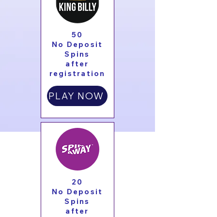
50
No Deposit
Spins
after
registration
PLAY NOW
20
No Deposit
Spins
after