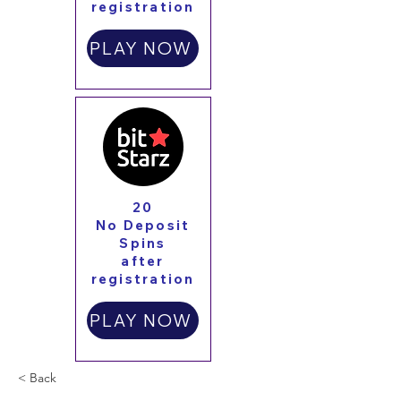
registration
PLAY NOW
20
No Deposit
Spins
after
registration
PLAY NOW
< Back