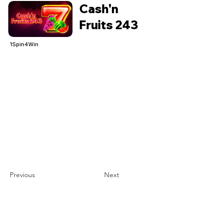
Cash'n
Fruits 243
1Spin4Win
Previous
Next