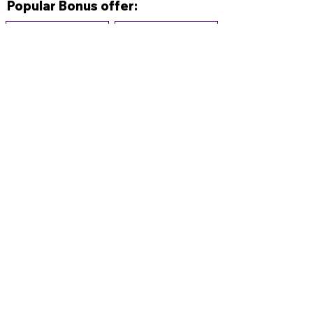
Popular Bonus offer:
$500 Bonus
$400 Bonus
+
+
200 Free Spins
200 Free Spins
PLAY NOW
PLAY NOW
$3000 Bonus
$800 Bonus
+
+
200 Free Spins
200 Free Spins