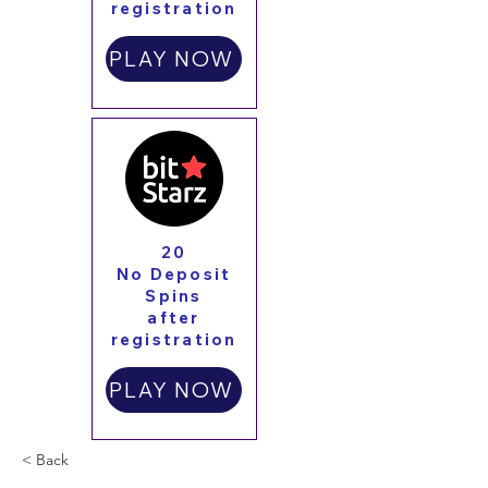
registration
PLAY NOW
20
No Deposit
Spins
after
registration
PLAY NOW
< Back