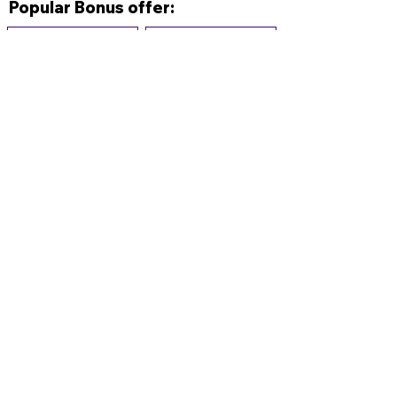
Popular Bonus offer:
$500 Bonus
$400 Bonus
+
+
200 Free Spins
200 Free Spins
PLAY NOW
PLAY NOW
$3000 Bonus
$800 Bonus
+
+
200 Free Spins
200 Free Spins