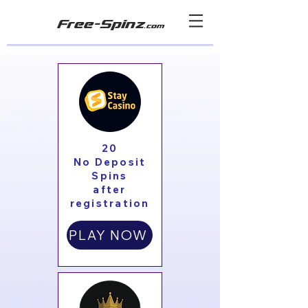
Free-Spinz
.com
20
No Deposit
Spins
after
registration
PLAY NOW