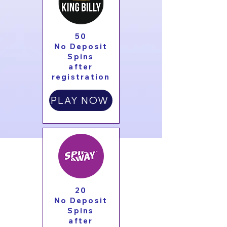
50
No Deposit
Spins
after
registration
PLAY NOW
20
No Deposit
Spins
after