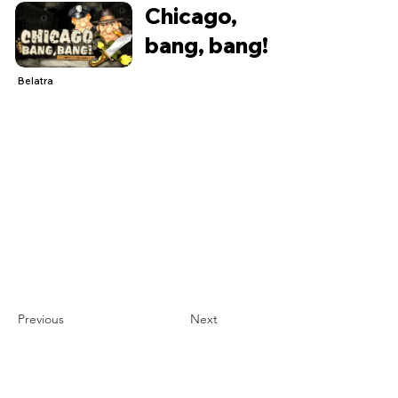
Chicago,
bang, bang!
Belatra
Previous
Next