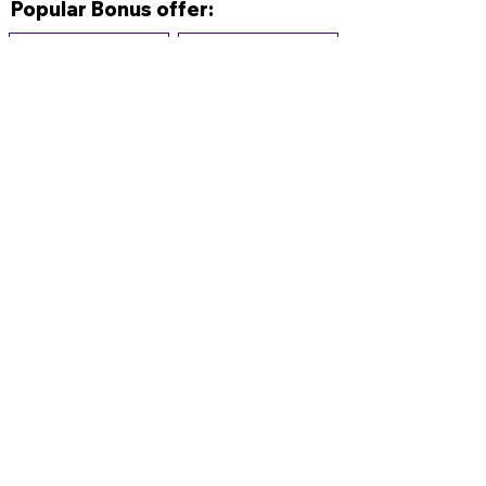
Popular Bonus offer:
$500 Bonus
$400 Bonus
+
+
200 Free Spins
200 Free Spins
PLAY NOW
PLAY NOW
$3000 Bonus
$800 Bonus
+
+
200 Free Spins
200 Free Spins