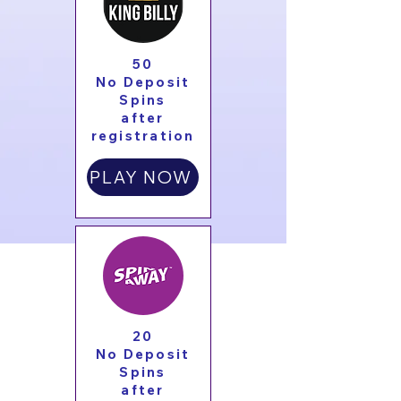
50
No Deposit
Spins
after
registration
PLAY NOW
20
No Deposit
Spins
after