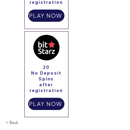
registration
PLAY NOW
20
No Deposit
Spins
after
registration
PLAY NOW
< Back