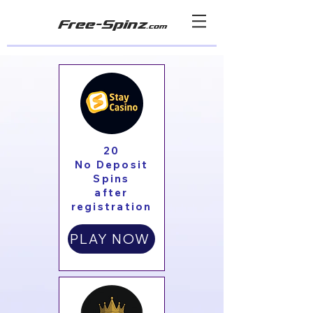
Free-Spinz
.com
20
No Deposit
Spins
after
registration
PLAY NOW