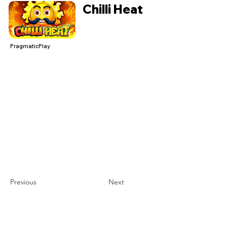
Chilli Heat
PragmaticPlay
Previous
Next