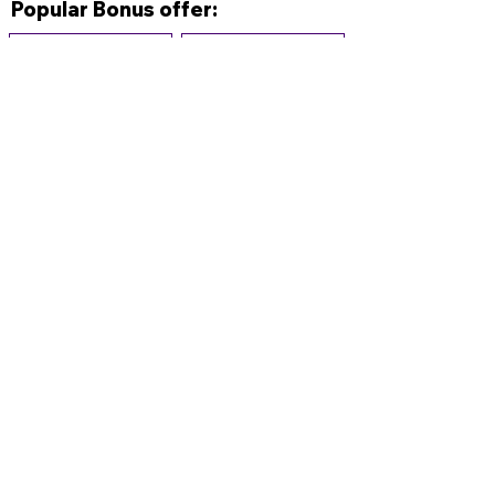
Popular Bonus offer:
$500 Bonus
$400 Bonus
+
+
200 Free Spins
200 Free Spins
PLAY NOW
PLAY NOW
$3000 Bonus
$800 Bonus
+
+
200 Free Spins
200 Free Spins