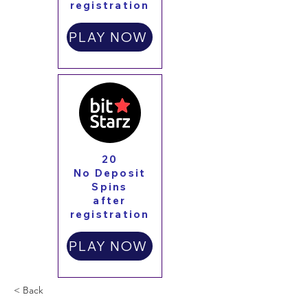
registration
PLAY NOW
20
No Deposit
Spins
after
registration
PLAY NOW
< Back