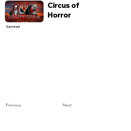
Circus of
Horror
Gameart
Previous
Next