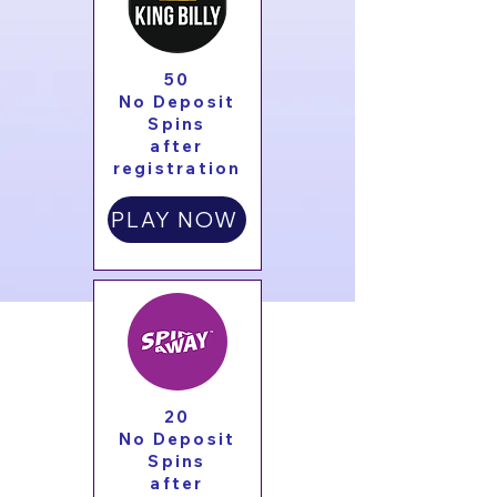
50
No Deposit
Spins
after
registration
PLAY NOW
20
No Deposit
Spins
after