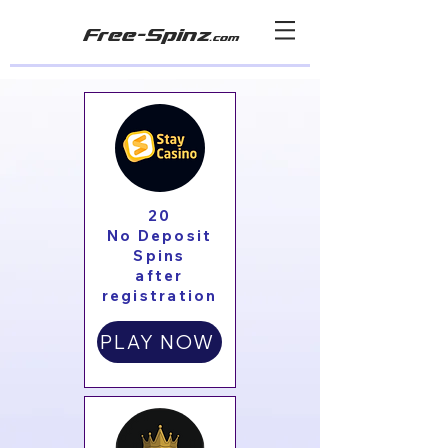
Free-Spinz
.com
20
No Deposit
Spins
after
registration
PLAY NOW