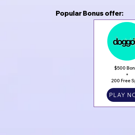
Popular Bonus offer:
$500 Bon
+
200 Free S
PLAY 