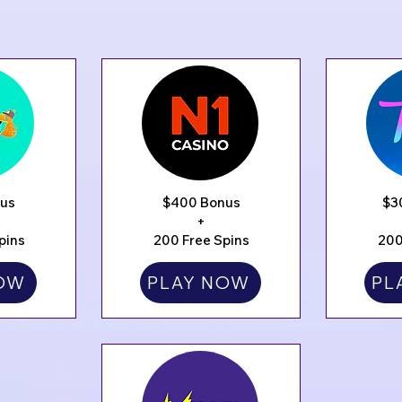
us
$400 Bonus
$3
+
pins
200 Free Spins
200
NOW
PLAY NOW
PL