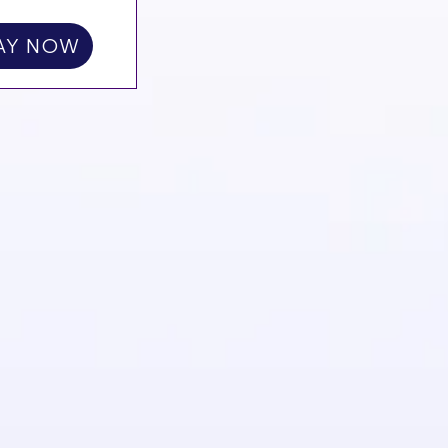
AY NOW