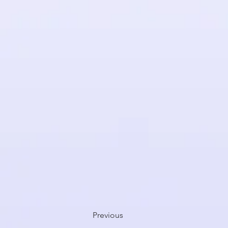
Previous