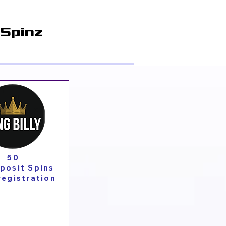
-Spinz
50
posit Spins
registration
00 Bonus
+
50 Spins