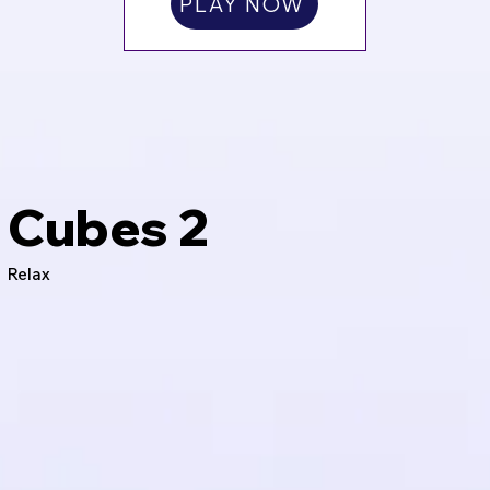
PLAY NOW
Cubes 2
Relax