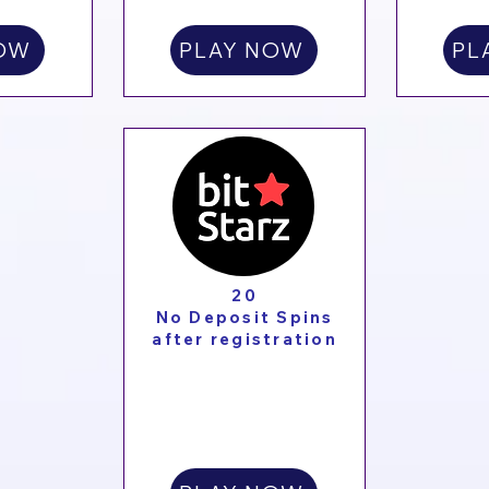
NOW
PLAY NOW
PL
20
No Deposit Spins
after registration
$2000 Bonus
+
160 Spins