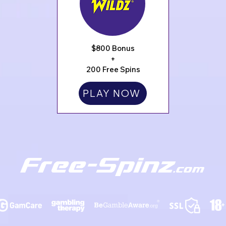
$800 Bonus
+
200 Free Spins
PLAY NOW
Free-Spinz
.
com