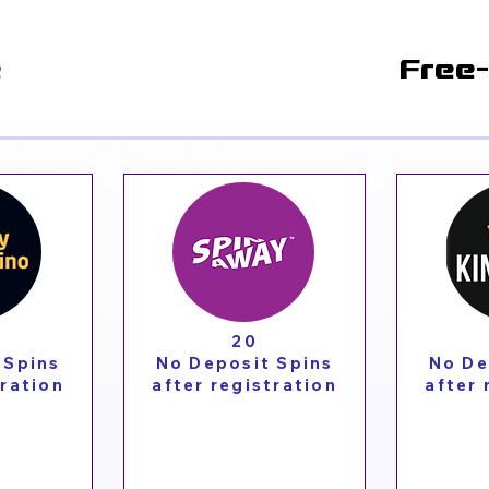
e
Free
20
 Spins
No Deposit Spins
No De
tration
after registration
after 
onus
$1500 Bonus
$20
+
ns
100 Spins
2