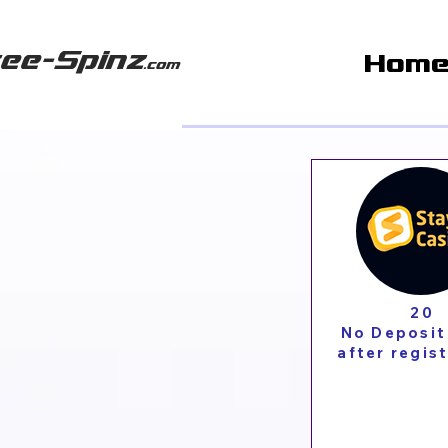
ee-Spinz
Hom
.com
20
No Deposit
after regis
$5000 B
+
300 Spi