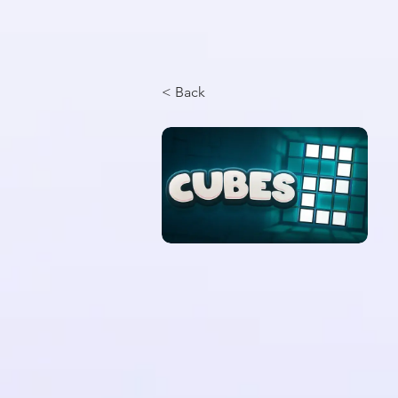
< Back