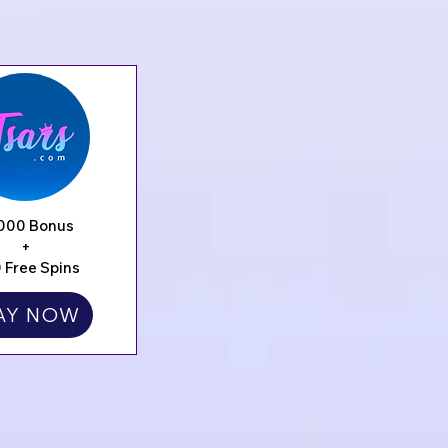
000 Bonus
+
 Free Spins
AY NOW