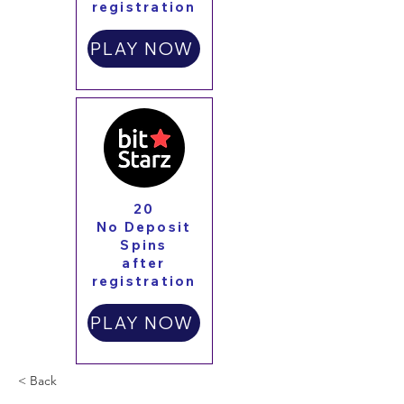
registration
PLAY NOW
20
No Deposit
Spins
after
registration
PLAY NOW
< Back