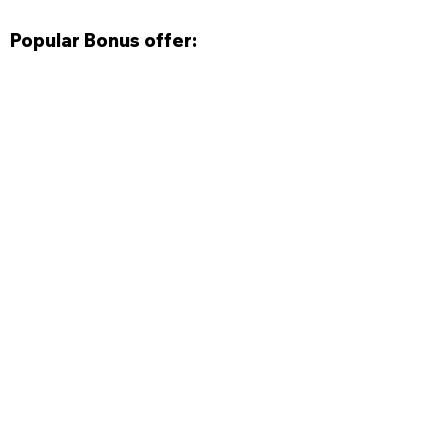
Popular Bonus offer:
$500 Bonus
$400 Bonus
+
+
200 Free Spins
200 Free Spins
PLAY NOW
PLAY NOW
$3000 Bonus
$800 Bonus