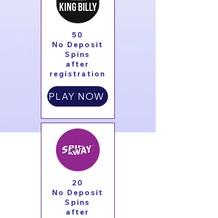
50
No Deposit
Spins
after
registration
PLAY NOW
20
No Deposit
Spins
after