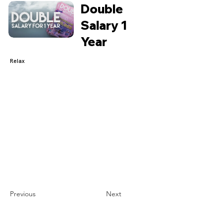
Double
Salary 1
Year
Relax
Previous
Next