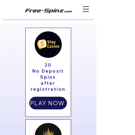
Free-Spinz
.com
20
No Deposit
Spins
after
registration
PLAY NOW