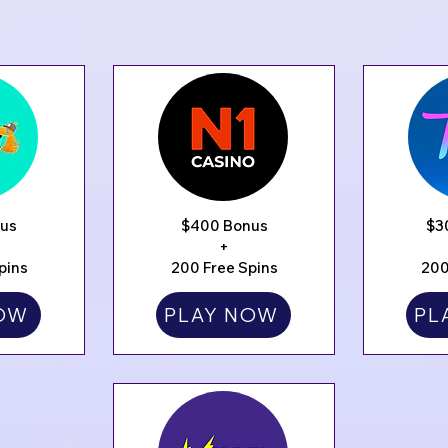
us
$400 Bonus
$3
+
pins
200 Free Spins
200
NOW
PLAY NOW
PL