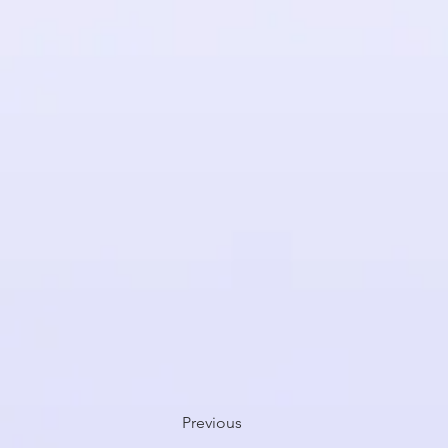
Previous