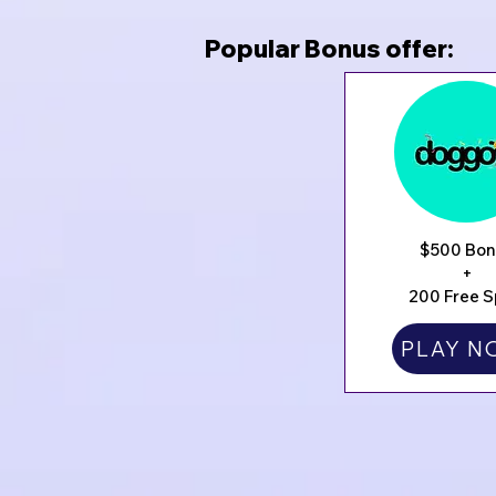
Popular Bonus offer:
$500 Bon
+
200 Free S
PLAY 