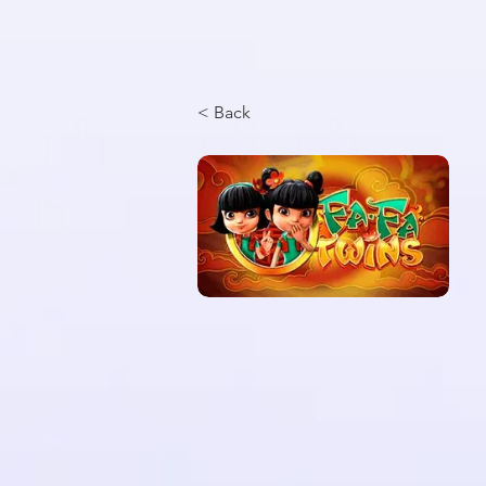
< Back