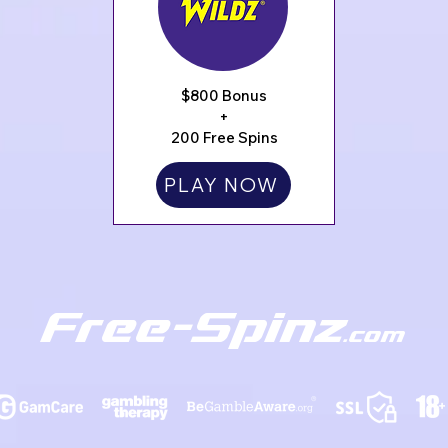
$800 Bonus
+
200 Free Spins
PLAY NOW
Free-Spinz
.
com