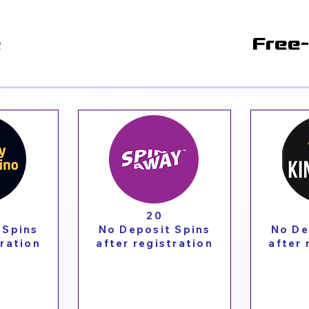
e
Free
20
 Spins
No Deposit Spins
No De
tration
after registration
after 
onus
$1500 Bonus
$20
+
ns
100 Spins
2