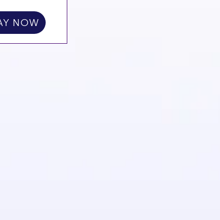
AY NOW