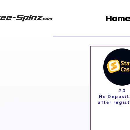
ee-Spinz
Hom
.com
20
No Deposit
after regis
$5000 B
+
300 Spi