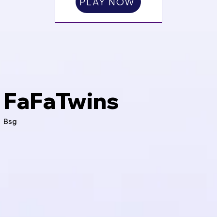
PLAY NOW
FaFaTwins
Bsg