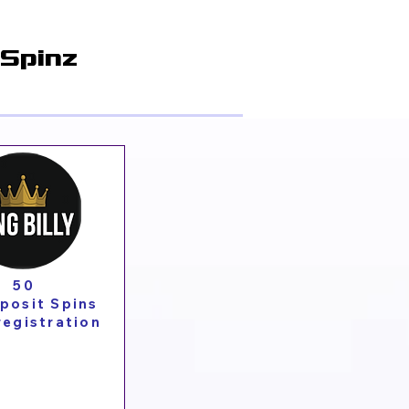
-Spinz
50
posit Spins
registration
00 Bonus
+
50 Spins