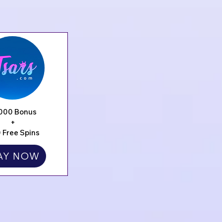
000 Bonus
+
 Free Spins
AY NOW