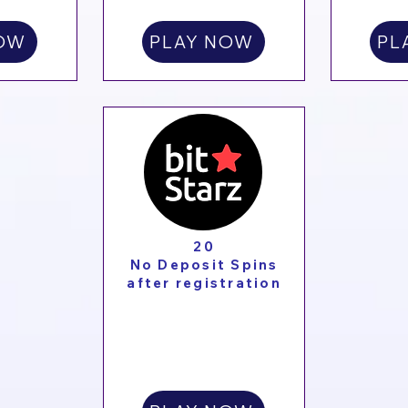
NOW
PLAY NOW
PL
20
No Deposit Spins
after registration
$2000 Bonus
+
160 Spins